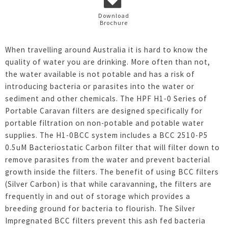
Download
Brochure
When travelling around Australia it is hard to know the
quality of water you are drinking. More often than not,
the water available is not potable and has a risk of
introducing bacteria or parasites into the water or
sediment and other chemicals. The HPF H1-0 Series of
Portable Caravan filters are designed specifically for
portable filtration on non-potable and potable water
supplies. The H1-0BCC system includes a BCC 2510-P5
0.5uM Bacteriostatic Carbon filter that will filter down to
remove parasites from the water and prevent bacterial
growth inside the filters. The benefit of using BCC filters
(Silver Carbon) is that while caravanning, the filters are
frequently in and out of storage which provides a
breeding ground for bacteria to flourish. The Silver
Impregnated BCC filters prevent this ash fed bacteria