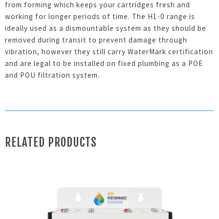
from forming which keeps your cartridges fresh and
working for longer periods of time. The H1-0 range is
ideally used as a dismountable system as they should be
removed during transit to prevent damage through
vibration, however they still carry WaterMark certification
and are legal to be installed on fixed plumbing as a POE
and POU filtration system.
RELATED PRODUCTS