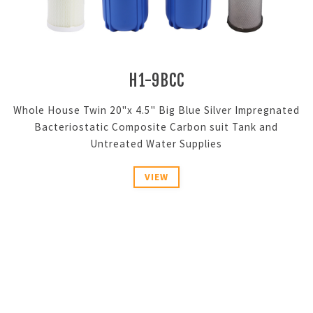
H1-9BCC
Whole House Twin 20"x 4.5" Big Blue Silver Impregnated
Bacteriostatic Composite Carbon suit Tank and
Untreated Water Supplies
VIEW