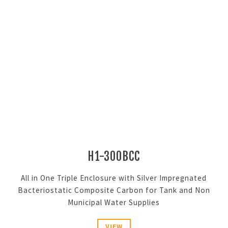
H1-300BCC
All in One Triple Enclosure with Silver Impregnated
Bacteriostatic Composite Carbon for Tank and Non
Municipal Water Supplies
VIEW