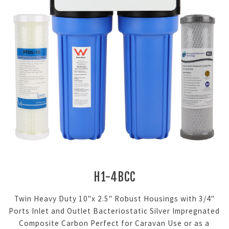
H1-4BCC
Twin Heavy Duty 10"x 2.5" Robust Housings with 3/4"
Ports Inlet and Outlet Bacteriostatic Silver Impregnated
Composite Carbon Perfect for Caravan Use or as a