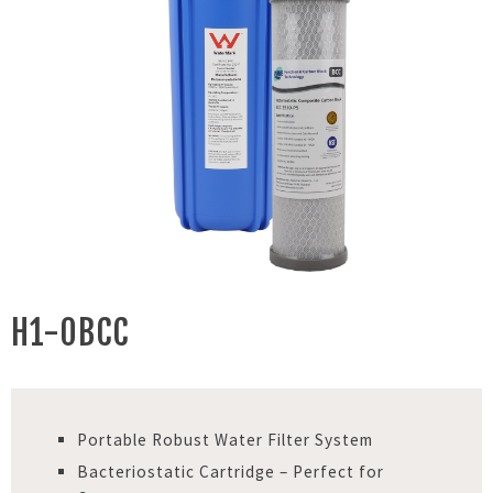
H1-0BCC
Portable Robust Water Filter System
Bacteriostatic Cartridge – Perfect for