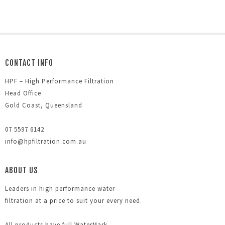
CONTACT INFO
HPF – High Performance Filtration
Head Office
Gold Coast, Queensland
07 5597 6142
info@hpfiltration.com.au
ABOUT US
Leaders in high performance water
filtration at a price to suit your every need.
All products have full WaterMark