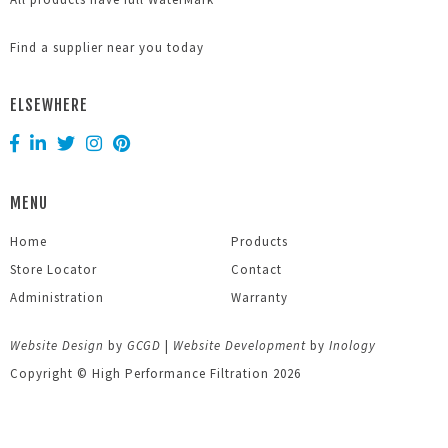
Find a supplier near you today
ELSEWHERE
MENU
Home
Products
Store Locator
Contact
Administration
Warranty
Website Design
by
GCGD
|
Website Development
by
Inology
Copyright © High Performance Filtration 2026