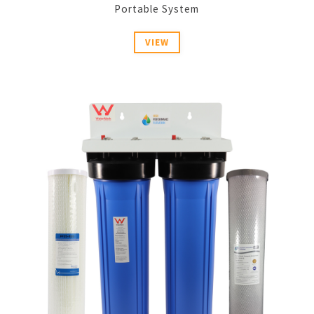
Portable System
VIEW