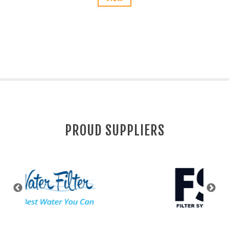
PROUD SUPPLIERS