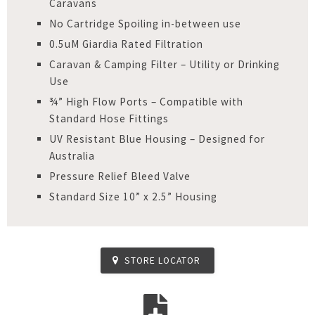
Caravans
No Cartridge Spoiling in-between use
0.5uM Giardia Rated Filtration
Caravan & Camping Filter – Utility or Drinking
Use
¾” High Flow Ports – Compatible with
Standard Hose Fittings
UV Resistant Blue Housing – Designed for
Australia
Pressure Relief Bleed Valve
Standard Size 10” x 2.5” Housing
STORE LOCATOR