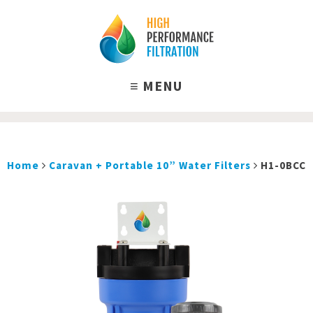
Home
Caravan + Portable 10” Water Filters
H1-0BCC