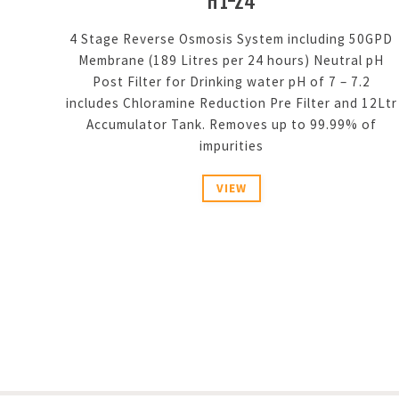
H1-24
4 Stage Reverse Osmosis System including 50GPD
Membrane (189 Litres per 24 hours) Neutral pH
Post Filter for Drinking water pH of 7 – 7.2
includes Chloramine Reduction Pre Filter and 12Ltr
Accumulator Tank. Removes up to 99.99% of
impurities
VIEW