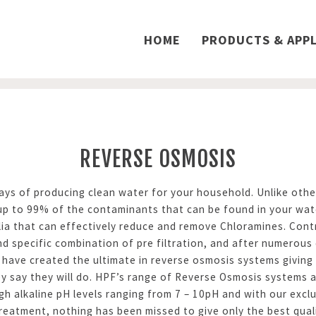
HOME
PRODUCTS & APPL
REVERSE OSMOSIS
s of producing clean water for your household. Unlike other
 up to 99% of the contaminants that can be found in your wa
ia that can effectively reduce and remove Chloramines. Contr
d specific combination of pre filtration, and after numerous 
have created the ultimate in reverse osmosis systems giving y
y say they will do. HPF’s range of Reverse Osmosis systems a
igh alkaline pH levels ranging from 7 – 10pH and with our ex
reatment, nothing has been missed to give only the best qual