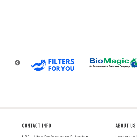
CONTACT INFO
ABOUT US
HPF – High Performance Filtration
Leaders in