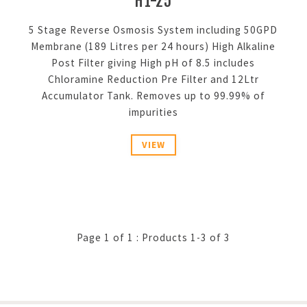
H1-25
5 Stage Reverse Osmosis System including 50GPD
Membrane (189 Litres per 24 hours) High Alkaline
Post Filter giving High pH of 8.5 includes
Chloramine Reduction Pre Filter and 12Ltr
Accumulator Tank. Removes up to 99.99% of
impurities
VIEW
Page 1 of 1 : Products 1-3 of 3