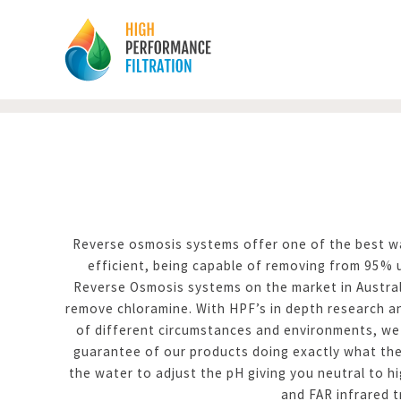
Reverse osmosis systems offer one of the best way
efficient, being capable of removing from 95%
Reverse Osmosis systems on the market in Austral
remove chloramine. With HPF’s in depth research an
of different circumstances and environments, we 
guarantee of our products doing exactly what the
the water to adjust the pH giving you neutral to h
and FAR infrared t