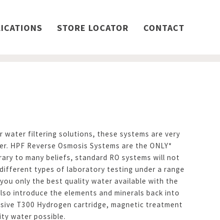
ICATIONS
STORE LOCATOR
CONTACT
 water filtering solutions, these systems are very
ter. HPF Reverse Osmosis Systems are the ONLY*
ary to many beliefs, standard RO systems will not
different types of laboratory testing under a range
ou only the best quality water available with the
lso introduce the elements and minerals back into
clusive T300 Hydrogen cartridge, magnetic treatment
ity water possible.