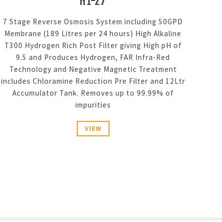
H1-27
7 Stage Reverse Osmosis System including 50GPD
Membrane (189 Litres per 24 hours) High Alkaline
T300 Hydrogen Rich Post Filter giving High pH of
9.5 and Produces Hydrogen, FAR Infra-Red
Technology and Negative Magnetic Treatment
includes Chloramine Reduction Pre Filter and 12Ltr
Accumulator Tank. Removes up to 99.99% of
impurities
VIEW