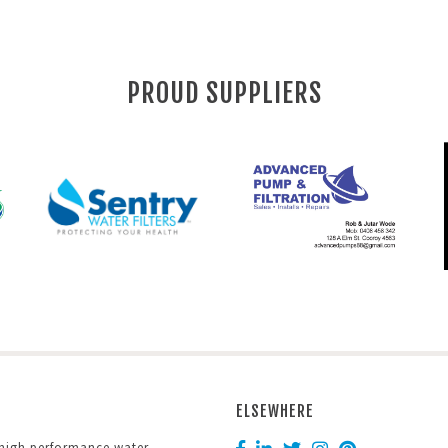
PROUD SUPPLIERS
ELSEWHERE
 high performance water