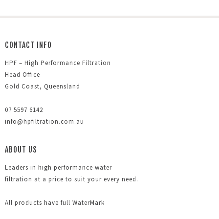
CONTACT INFO
HPF – High Performance Filtration
Head Office
Gold Coast, Queensland
07 5597 6142
info@hpfiltration.com.au
ABOUT US
Leaders in high performance water
filtration at a price to suit your every need.
All products have full WaterMark