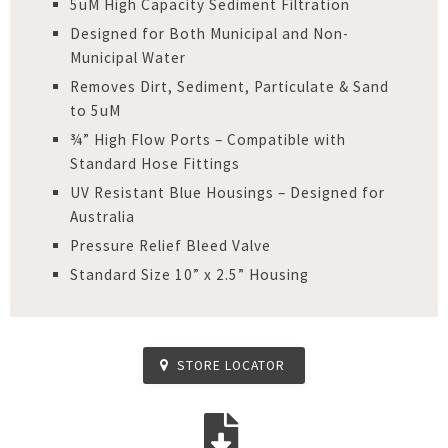
5uM High Capacity Sediment Filtration
Designed for Both Municipal and Non-
Municipal Water
Removes Dirt, Sediment, Particulate & Sand
to 5uM
¾” High Flow Ports – Compatible with
Standard Hose Fittings
UV Resistant Blue Housings – Designed for
Australia
Pressure Relief Bleed Valve
Standard Size 10” x 2.5” Housing
STORE LOCATOR