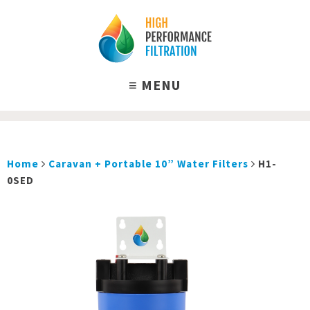
Home
Caravan + Portable 10” Water Filters
H1-
0SED