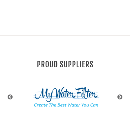
PROUD SUPPLIERS