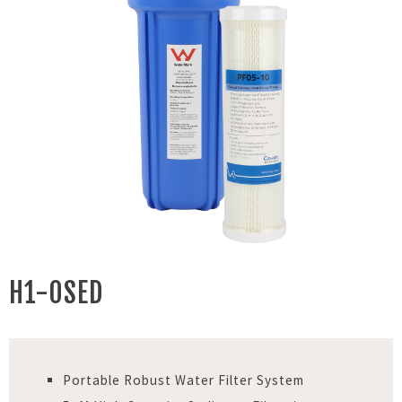
H1-0SED
Portable Robust Water Filter System