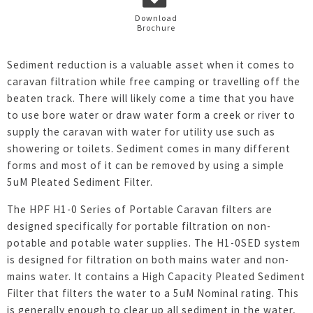
Download
Brochure
Sediment reduction is a valuable asset when it comes to
caravan filtration while free camping or travelling off the
beaten track. There will likely come a time that you have
to use bore water or draw water form a creek or river to
supply the caravan with water for utility use such as
showering or toilets. Sediment comes in many different
forms and most of it can be removed by using a simple
5uM Pleated Sediment Filter.
The HPF H1-0 Series of Portable Caravan filters are
designed specifically for portable filtration on non-
potable and potable water supplies. The H1-0SED system
is designed for filtration on both mains water and non-
mains water. It contains a High Capacity Pleated Sediment
Filter that filters the water to a 5uM Nominal rating. This
is generally enough to clear up all sediment in the water,