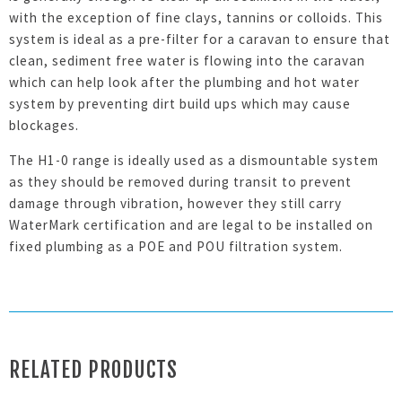
with the exception of fine clays, tannins or colloids. This
system is ideal as a pre-filter for a caravan to ensure that
clean, sediment free water is flowing into the caravan
which can help look after the plumbing and hot water
system by preventing dirt build ups which may cause
blockages.
The H1-0 range is ideally used as a dismountable system
as they should be removed during transit to prevent
damage through vibration, however they still carry
WaterMark certification and are legal to be installed on
fixed plumbing as a POE and POU filtration system.
RELATED PRODUCTS