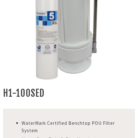
H1-100SED
WaterMark Certified Benchtop POU Filter
System