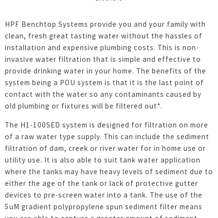
HPF Benchtop Systems provide you and your family with
clean, fresh great tasting water without the hassles of
installation and expensive plumbing costs. This is non-
invasive water filtration that is simple and effective to
provide drinking water in your home. The benefits of the
system being a POU system is that it is the last point of
contact with the water so any contaminants caused by
old plumbing or fixtures will be filtered out*.
The H1-100SED system is designed for filtration on more
of a raw water type supply. This can include the sediment
filtration of dam, creek or river water for in home use or
utility use. It is also able to suit tank water application
where the tanks may have heavy levels of sediment due to
either the age of the tank or lack of protective gutter
devices to pre-screen water into a tank. The use of the
5uM gradient polypropylene spun sediment filter means