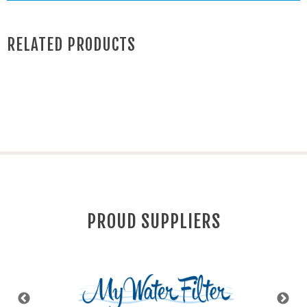
RELATED PRODUCTS
PROUD SUPPLIERS