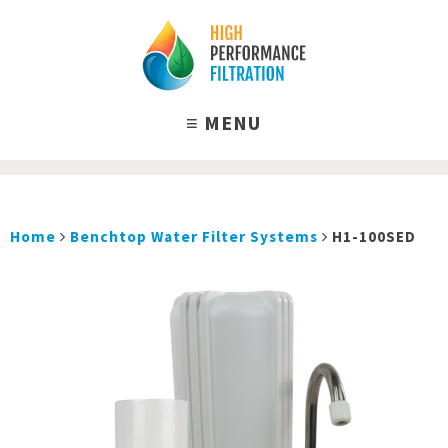
Home
Benchtop Water Filter Systems
H1-100SED