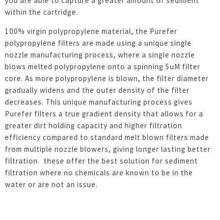
you are able to capture a greater amount of sediment
within the cartridge.
100% virgin polypropylene material, the Purefer
polypropylene filters are made using a unique single
nozzle manufacturing process, where a single nozzle
blows melted polypropylene onto a spinning 5uM filter
core. As more polypropylene is blown, the filter diameter
gradually widens and the outer density of the filter
decreases. This unique manufacturing process gives
Purefer filters a true gradient density that allows for a
greater dirt holding capacity and higher filtration
efficiency compared to standard melt blown filters made
from multiple nozzle blowers, giving longer lasting better
filtration. these offer the best solution for sediment
filtration where no chemicals are known to be in the
water or are not an issue.