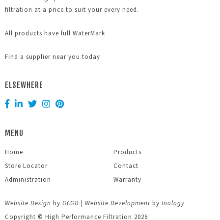
filtration at a price to suit your every need.
All products have full WaterMark
Find a supplier near you today
ELSEWHERE
MENU
Home
Products
Store Locator
Contact
Administration
Warranty
Website Design
by
GCGD
|
Website Development
by
Inology
Copyright © High Performance Filtration 2026