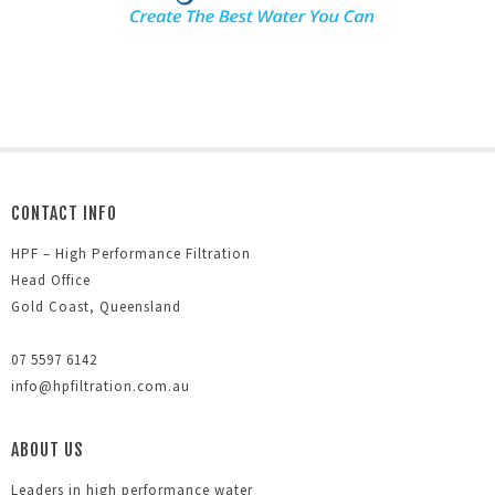
CONTACT INFO
HPF – High Performance Filtration
Head Office
Gold Coast, Queensland
07 5597 6142
info@hpfiltration.com.au
ABOUT US
Leaders in high performance water