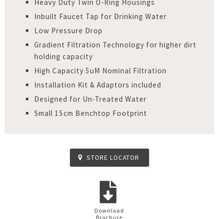
Heavy Duty Twin O-Ring Housings
Inbuilt Faucet Tap for Drinking Water
Low Pressure Drop
Gradient Filtration Technology for higher dirt
holding capacity
High Capacity 5uM Nominal Filtration
Installation Kit & Adaptors included
Designed for Un-Treated Water
Small 15cm Benchtop Footprint
STORE LOCATOR
Download
Brochure