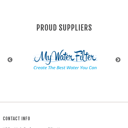
PROUD SUPPLIERS
CONTACT INFO