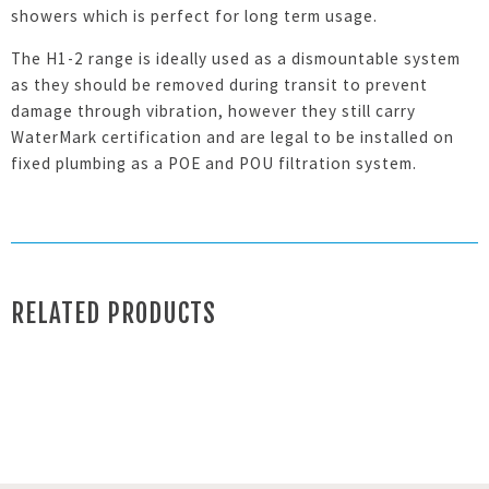
showers which is perfect for long term usage.
The H1-2 range is ideally used as a dismountable system
as they should be removed during transit to prevent
damage through vibration, however they still carry
WaterMark certification and are legal to be installed on
fixed plumbing as a POE and POU filtration system.
RELATED PRODUCTS