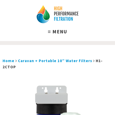
Home
Caravan + Portable 10” Water Filters
H1-
2CTOP