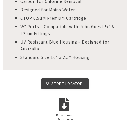
Carbon for Chlorine Removal
Designed for Mains Water
CTOP 0.5uM Premium Cartridge
½” Ports – Compatible with John Guest ½” &
12mm Fittings
UV Resistant Blue Housing – Designed for
Australia
Standard Size 10” x 2.5” Housing
STORE LOCATOR
Download
Brochure