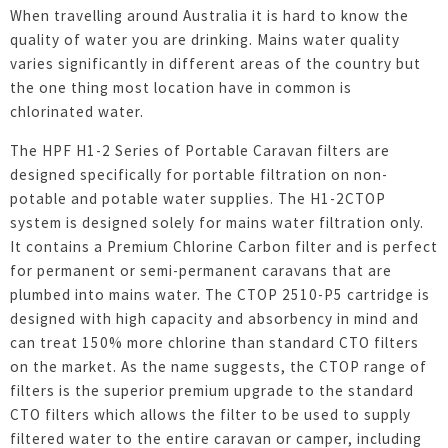
When travelling around Australia it is hard to know the
quality of water you are drinking. Mains water quality
varies significantly in different areas of the country but
the one thing most location have in common is
chlorinated water.
The HPF H1-2 Series of Portable Caravan filters are
designed specifically for portable filtration on non-
potable and potable water supplies. The H1-2CTOP
system is designed solely for mains water filtration only.
It contains a Premium Chlorine Carbon filter and is perfect
for permanent or semi-permanent caravans that are
plumbed into mains water. The CTOP 2510-P5 cartridge is
designed with high capacity and absorbency in mind and
can treat 150% more chlorine than standard CTO filters
on the market. As the name suggests, the CTOP range of
filters is the superior premium upgrade to the standard
CTO filters which allows the filter to be used to supply
filtered water to the entire caravan or camper, including