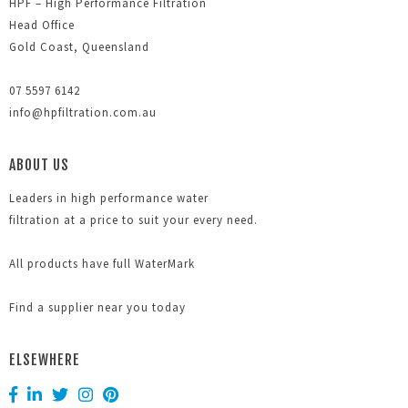
HPF – High Performance Filtration
Head Office
Gold Coast, Queensland
07 5597 6142
info@hpfiltration.com.au
ABOUT US
Leaders in high performance water
filtration at a price to suit your every need.
All products have full WaterMark
Find a supplier near you today
ELSEWHERE