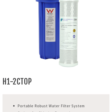
H1-2CTOP
Portable Robust Water Filter System