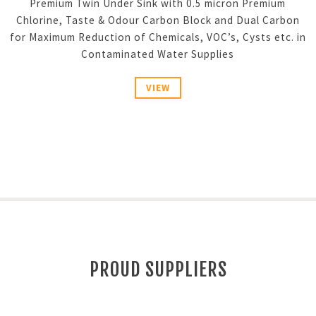
Premium Twin Under Sink with 0.5 micron Premium
Chlorine, Taste & Odour Carbon Block and Dual Carbon
for Maximum Reduction of Chemicals, VOC’s, Cysts etc. in
Contaminated Water Supplies
VIEW
PROUD SUPPLIERS