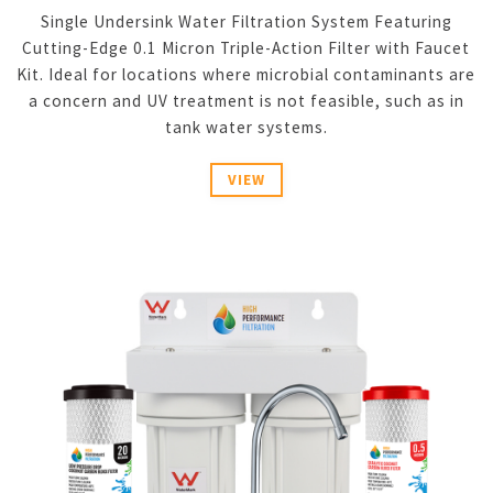
Single Undersink Water Filtration System Featuring
Cutting-Edge 0.1 Micron Triple-Action Filter with Faucet
Kit. Ideal for locations where microbial contaminants are
a concern and UV treatment is not feasible, such as in
tank water systems.
VIEW