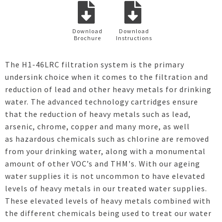
Download
Download
Brochure
Instructions
The H1-46LRC filtration system is the primary
undersink choice when it comes to the filtration and
reduction of lead and other heavy metals for drinking
water. The advanced technology cartridges ensure
that the reduction of heavy metals such as lead,
arsenic, chrome, copper and many more, as well
as hazardous chemicals such as chlorine are removed
from your drinking water, along with a monumental
amount of other VOC’s and THM's. With our ageing
water supplies it is not uncommon to have elevated
levels of heavy metals in our treated water supplies.
These elevated levels of heavy metals combined with
the different chemicals being used to treat our water