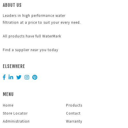
ABOUT US
Leaders in high performance water
filtration at a price to suit your every need.
All products have full WaterMark
Find a supplier near you today
ELSEWHERE
MENU
Home
Products
Store Locator
Contact
Administration
Warranty