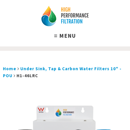
Home
Under Sink, Tap & Carbon Water Filters 10" -
POU
H1-46LRC