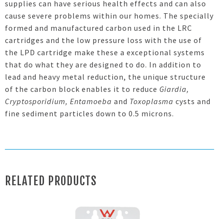
supplies can have serious health effects and can also
cause severe problems within our homes. The specially
formed and manufactured carbon used in the LRC
cartridges and the low pressure loss with the use of
the LPD cartridge make these a exceptional systems
that do what they are designed to do. In addition to
lead and heavy metal reduction, the unique structure
of the carbon block enables it to reduce
Giardia,
Cryptosporidium, Entamoeba
and
Toxoplasma
cysts and
fine sediment particles down to 0.5 microns
.
RELATED PRODUCTS