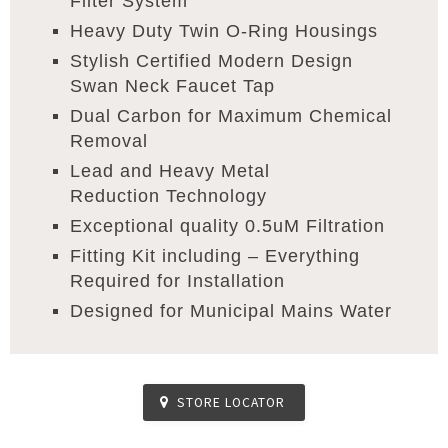
Filter System
Heavy Duty Twin O-Ring Housings
Stylish Certified Modern Design
Swan Neck Faucet Tap
Dual Carbon for Maximum Chemical
Removal
Lead and Heavy Metal
Reduction Technology
Exceptional quality 0.5uM Filtration
Fitting Kit including – Everything
Required for Installation
Designed for Municipal Mains Water
STORE LOCATOR