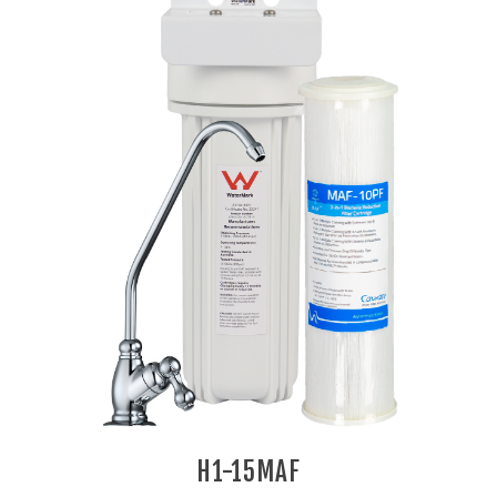
H1-15MAF