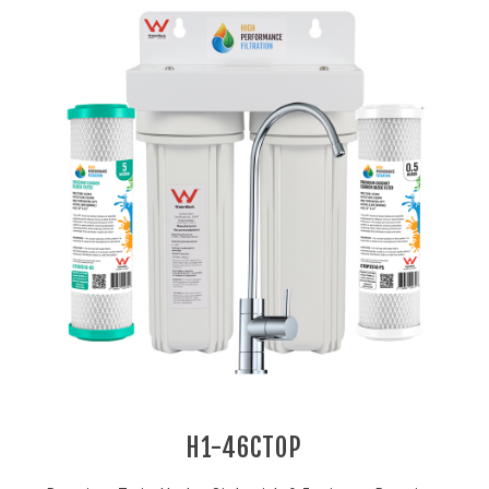
H1-46CTOP