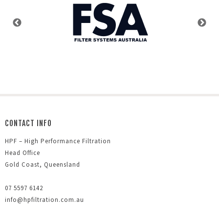
CONTACT INFO
HPF – High Performance Filtration
Head Office
Gold Coast, Queensland
07 5597 6142
info@hpfiltration.com.au