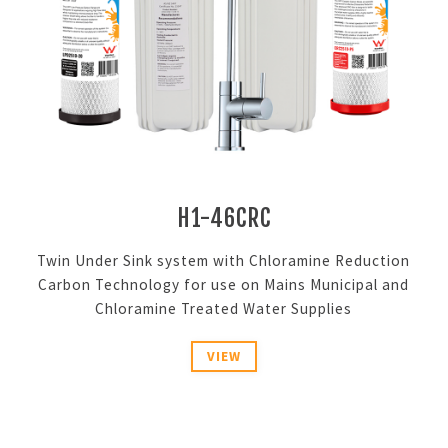
H1-46CRC
Twin Under Sink system with Chloramine Reduction
Carbon Technology for use on Mains Municipal and
Chloramine Treated Water Supplies
VIEW