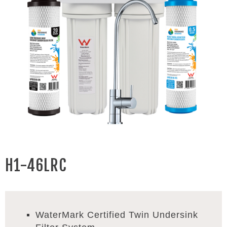
H1-46LRC
WaterMark Certified Twin Undersink