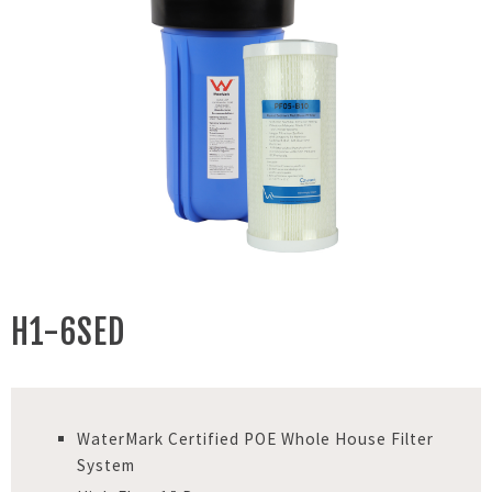
H1-6SED
WaterMark Certified POE Whole House Filter
System