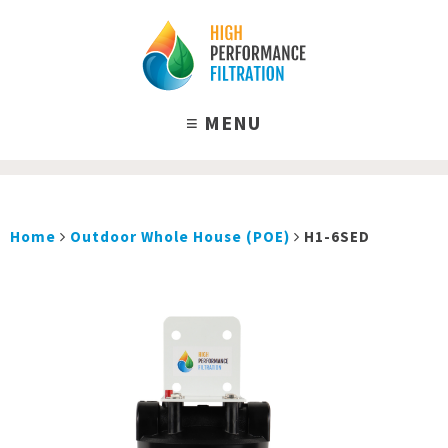
Home
Outdoor Whole House (POE)
H1-6SED