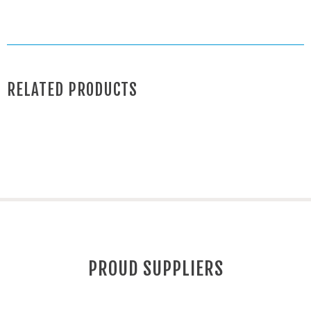
RELATED PRODUCTS
PROUD SUPPLIERS