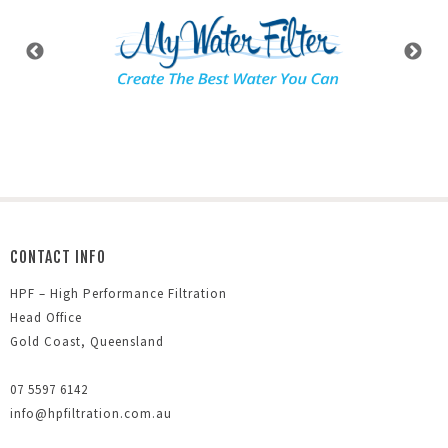
CONTACT INFO
HPF – High Performance Filtration
Head Office
Gold Coast, Queensland
07 5597 6142
info@hpfiltration.com.au