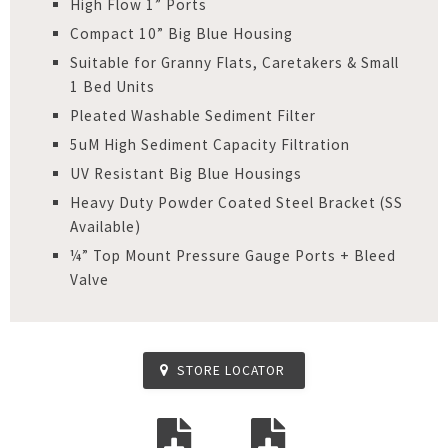
High Flow 1” Ports
Compact 10” Big Blue Housing
Suitable for Granny Flats, Caretakers & Small
1 Bed Units
Pleated Washable Sediment Filter
5uM High Sediment Capacity Filtration
UV Resistant Big Blue Housings
Heavy Duty Powder Coated Steel Bracket (SS
Available)
¼” Top Mount Pressure Gauge Ports + Bleed
Valve
STORE LOCATOR