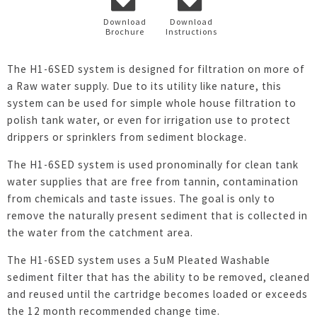
Download
Download
Brochure
Instructions
The H1-6SED system is designed for filtration on more of
a Raw water supply. Due to its utility like nature, this
system can be used for simple whole house filtration to
polish tank water, or even for irrigation use to protect
drippers or sprinklers from sediment blockage.
The H1-6SED system is used pronominally for clean tank
water supplies that are free from tannin, contamination
from chemicals and taste issues. The goal is only to
remove the naturally present sediment that is collected in
the water from the catchment area.
The H1-6SED system uses a 5uM Pleated Washable
sediment filter that has the ability to be removed, cleaned
and reused until the cartridge becomes loaded or exceeds
the 12 month recommended change time.