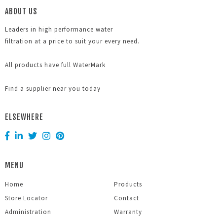
ABOUT US
Leaders in high performance water
filtration at a price to suit your every need.
All products have full WaterMark
Find a supplier near you today
ELSEWHERE
MENU
Home
Products
Store Locator
Contact
Administration
Warranty