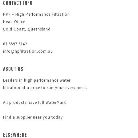
CONTACT INFO
HPF – High Performance Filtration
Head Office
Gold Coast, Queensland
07 5597 6142
info@hpfiltration.com.au
ABOUT US
Leaders in high performance water
filtration at a price to suit your every need.
All products have full WaterMark
Find a supplier near you today
ELSEWHERE