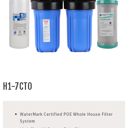
H1-7CTO
WaterMark Certified POE Whole House Filter
System