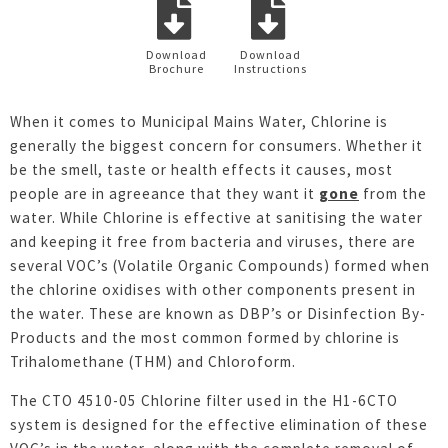
Download
Download
Brochure
Instructions
When it comes to Municipal Mains Water, Chlorine is
generally the biggest concern for consumers. Whether it
be the smell, taste or health effects it causes, most
people are in agreeance that they want it
gone
from the
water. While Chlorine is effective at sanitising the water
and keeping it free from bacteria and viruses, there are
several VOC’s (Volatile Organic Compounds) formed when
the chlorine oxidises with other components present in
the water. These are known as DBP’s or Disinfection By-
Products and the most common formed by chlorine is
Trihalomethane (THM) and Chloroform.
The CTO 4510-05 Chlorine filter used in the H1-6CTO
system is designed for the effective elimination of these