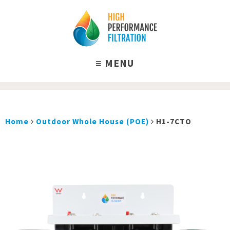
Home
Outdoor Whole House (POE)
H1-7CTO