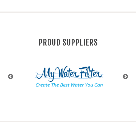
PROUD SUPPLIERS