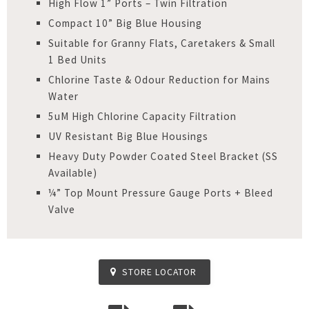
High Flow 1” Ports – Twin Filtration
Compact 10” Big Blue Housing
Suitable for Granny Flats, Caretakers & Small
1 Bed Units
Chlorine Taste & Odour Reduction for Mains
Water
5uM High Chlorine Capacity Filtration
UV Resistant Big Blue Housings
Heavy Duty Powder Coated Steel Bracket (SS
Available)
¼” Top Mount Pressure Gauge Ports + Bleed
Valve
STORE LOCATOR