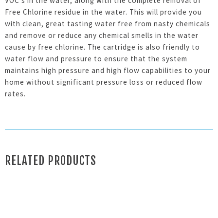
VOC’s in the water, along with the complete removal of
Free Chlorine residue in the water. This will provide you
with clean, great tasting water free from nasty chemicals
and remove or reduce any chemical smells in the water
cause by free chlorine. The cartridge is also friendly to
water flow and pressure to ensure that the system
maintains high pressure and high flow capabilities to your
home without significant pressure loss or reduced flow
rates.
RELATED PRODUCTS