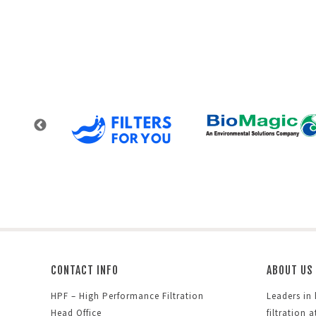
CONTACT INFO
ABOUT US
HPF – High Performance Filtration
Leaders in
Head Office
filtration 