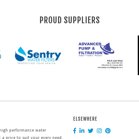
PROUD SUPPLIERS
ELSEWHERE
 high performance water
at a price to suit your every need.