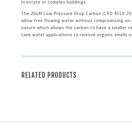
in estate or complex buildings.
The 20uM Low Pressure Drop Carbon (LPD 4510-20) c
allow free flowing water without compromising on ch
nature which allows the carbon to have a smaller re
tank water applications to remove organic smells or
RELATED PRODUCTS