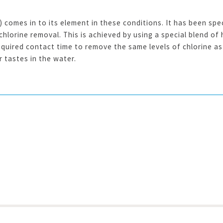
omes in to its element in these conditions. It has been spec
lorine removal. This is achieved by using a special blend of 
quired contact time to remove the same levels of chlorine as 
 tastes in the water.