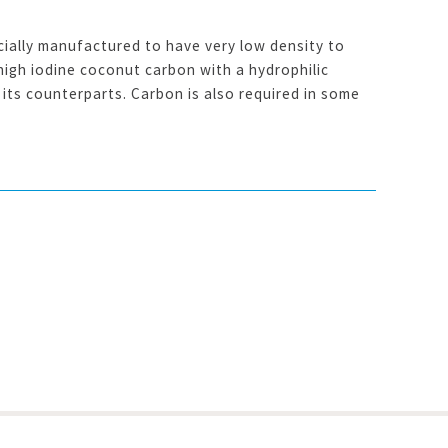
ially manufactured to have very low density to
high iodine coconut carbon with a hydrophilic
its counterparts. Carbon is also required in some