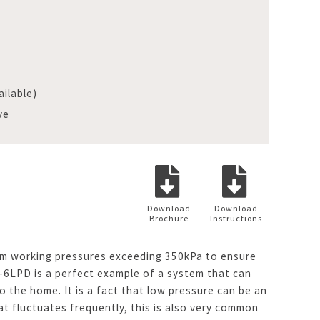
ilable)
ve
Download
Download
Brochure
Instructions
imum working pressures exceeding 350kPa to ensure
-6LPD is a perfect example of a system that can
 the home. It is a fact that low pressure can be an
at fluctuates frequently, this is also very common