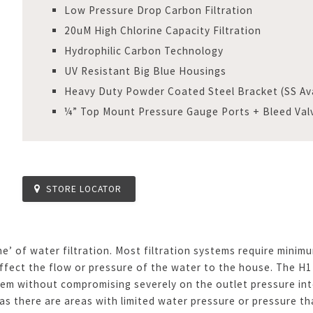
Low Pressure Drop Carbon Filtration
20uM High Chlorine Capacity Filtration
Hydrophilic Carbon Technology
UV Resistant Big Blue Housings
Heavy Duty Powder Coated Steel Bracket (SS Ava
¼” Top Mount Pressure Gauge Ports + Bleed Val
STORE LOCATOR
ne’ of water filtration. Most filtration systems require min
ffect the flow or pressure of the water to the house. The H1
tem without compromising severely on the outlet pressure into
as there are areas with limited water pressure or pressure th