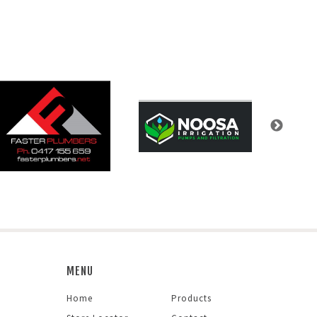
MENU
Home
Products