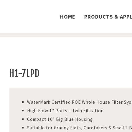
HOME
PRODUCTS & APPL
H1-7LPD
WaterMark Certified POE Whole House Filter Sy
High Flow 1” Ports – Twin Filtration
Compact 10” Big Blue Housing
Suitable for Granny Flats, Caretakers & Small 1 