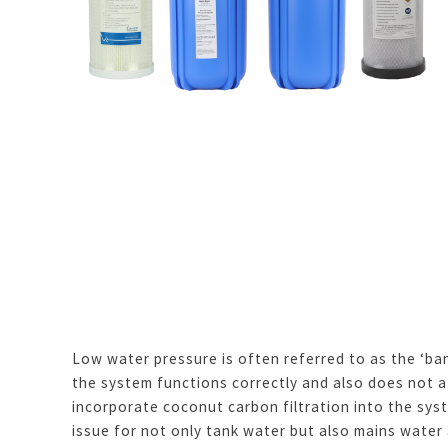
Low water pressure is often referred to as the ‘ba
the system functions correctly and also does not a
incorporate coconut carbon filtration into the sys
issue for not only tank water but also mains water 