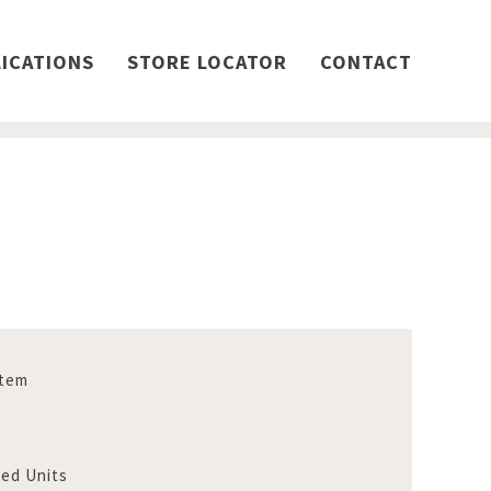
ICATIONS
STORE LOCATOR
CONTACT
stem
Bed Units