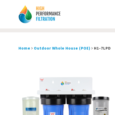
Home
Outdoor Whole House (POE)
H1-7LPD