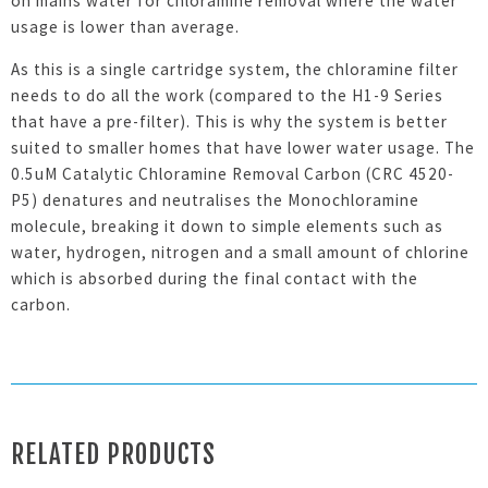
on mains water for chloramine removal where the water
usage is lower than average.
As this is a single cartridge system, the chloramine filter
needs to do all the work (compared to the H1-9 Series
that have a pre-filter). This is why the system is better
suited to smaller homes that have lower water usage. The
0.5uM Catalytic Chloramine Removal Carbon (CRC 4520-
P5) denatures and neutralises the Monochloramine
molecule, breaking it down to simple elements such as
water, hydrogen, nitrogen and a small amount of chlorine
which is absorbed during the final contact with the
carbon.
RELATED PRODUCTS