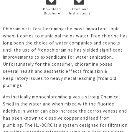
Download
Download
Brochure
Instructions
Chloramine is fast becoming the most important topic
when it comes to municipal mains water. Free chlorine has
long been the choice of water companies and councils
until the use of Monochloramine has yielded significant
improvements to expenditure for water sanitation.
Unfortunately for the consumer, chloramine poses
several health and aesthetic effects from skin &
Respiratory issues to heavy metal leaching (from old
pluming).
Aesthetically monochloramine gives a strong Chemical
Smell in the water and when mixed with the fluoride
additive in water can also increase the corrosiveness and
has been known to dissolve copper and lead from
plumbing. The H1-8CRC is a system designed for filtration