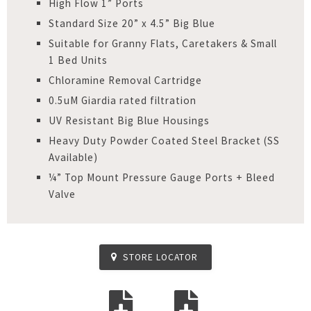
High Flow 1” Ports
Standard Size 20” x 4.5” Big Blue
Suitable for Granny Flats, Caretakers & Small
1 Bed Units
Chloramine Removal Cartridge
0.5uM Giardia rated filtration
UV Resistant Big Blue Housings
Heavy Duty Powder Coated Steel Bracket (SS
Available)
¼” Top Mount Pressure Gauge Ports + Bleed
Valve
STORE LOCATOR