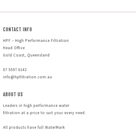
CONTACT INFO
HPF – High Performance Filtration
Head Office
Gold Coast, Queensland
07 5597 6142
info@hpfiltration.com.au
ABOUT US
Leaders in high performance water
filtration at a price to suit your every need.
All products have full WaterMark