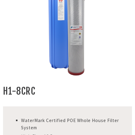
H1-8CRC
WaterMark Certified POE Whole House Filter
System