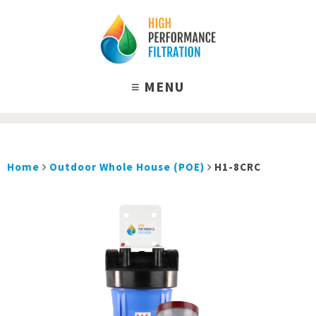
Home
Outdoor Whole House (POE)
H1-8CRC