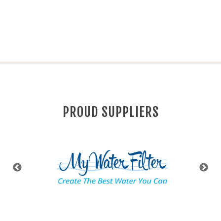
PROUD SUPPLIERS