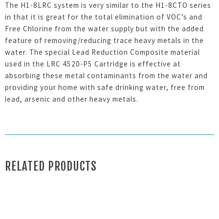
The H1-8LRC system is very similar to the H1-8CTO series
in that it is great for the total elimination of VOC’s and
Free Chlorine from the water supply but with the added
feature of removing/reducing trace heavy metals in the
water. The special Lead Reduction Composite material
used in the LRC 4520-P5 Cartridge is effective at
absorbing these metal contaminants from the water and
providing your home with safe drinking water, free from
lead, arsenic and other heavy metals.
RELATED PRODUCTS