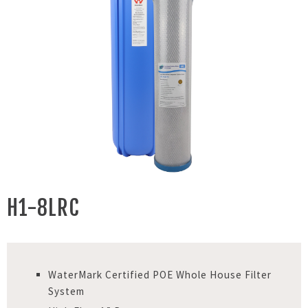
H1-8LRC
WaterMark Certified POE Whole House Filter
System