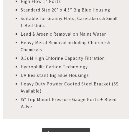
High Flow 1” Ports
Standard Size 20” x 4.5” Big Blue Housing
Suitable for Granny Flats, Caretakers & Small
1 Bed Units
Lead & Arsenic Removal on Mains Water
Heavy Metal Removal including Chlorine &
Chemicals
0.5uM High Chlorine Capacity Filtration
Hydrophilic Carbon Technology
UV Resistant Big Blue Housings
Heavy Duty Powder Coated Steel Bracket (SS
Available)
¼” Top Mount Pressure Gauge Ports + Bleed
Valve