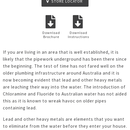
STORE LOCATOR
Download
Download
Brochure
Instructions
If you are living in an area that is well established, it is
likely that the pipework underground has been there since
the beginning. The test of time has not fared well on the
older plumbing infrastructure around Australia and it is
now becoming evident that lead and other heavy metals
are leaching their way into the water. The introduction of
Chloramine and Fluoride to Australian water has not aided
this as it is known to wreak havoc on older pipes
containing lead.
Lead and other heavy metals are elements that you want
to eliminate from the water before they enter your house.