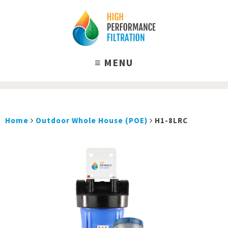
Home
Outdoor Whole House (POE)
H1-8LRC