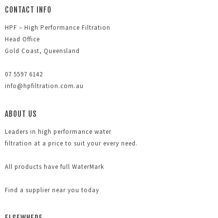
CONTACT INFO
HPF – High Performance Filtration
Head Office
Gold Coast, Queensland
07 5597 6142
info@hpfiltration.com.au
ABOUT US
Leaders in high performance water
filtration at a price to suit your every need.
All products have full WaterMark
Find a supplier near you today