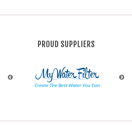
PROUD SUPPLIERS