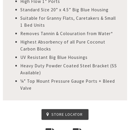
High Flow 1” Ports
Standard Size 20” x 4.5” Big Blue Housing
Suitable for Granny Flats, Caretakers & Small
1 Bed Units
Removes Tannin & Colouration from Water*
Highest Absorbency of all Pure Coconut
Carbon Blocks
UV Resistant Big Blue Housings
Heavy Duty Powder Coated Steel Bracket (SS
Available)
¼” Top Mount Pressure Gauge Ports + Bleed
Valve
STORE LOCATOR