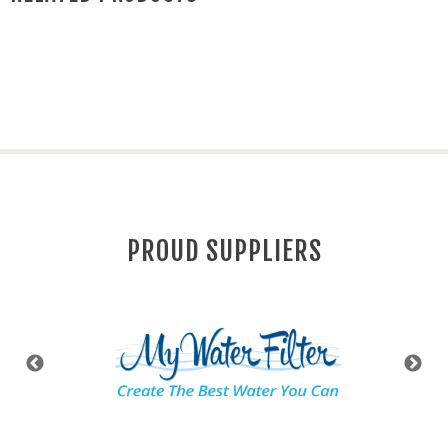
PROUD SUPPLIERS