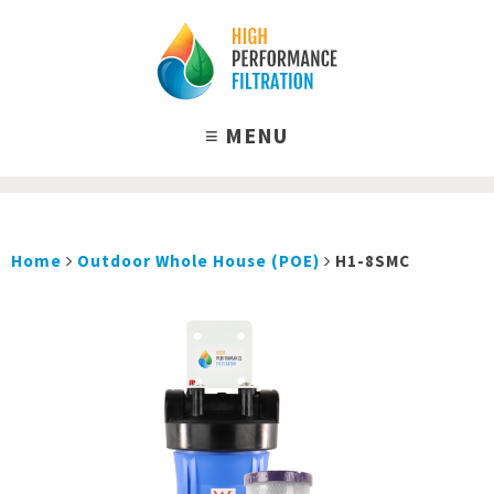
Home
Outdoor Whole House (POE)
H1-8SMC