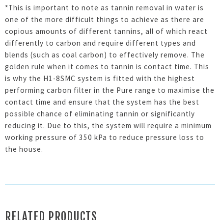
*This is important to note as tannin removal in water is
one of the more difficult things to achieve as there are
copious amounts of different tannins, all of which react
differently to carbon and require different types and
blends (such as coal carbon) to effectively remove. The
golden rule when it comes to tannin is contact time. This
is why the H1-8SMC system is fitted with the highest
performing carbon filter in the Pure range to maximise the
contact time and ensure that the system has the best
possible chance of eliminating tannin or significantly
reducing it. Due to this, the system will require a minimum
working pressure of 350 kPa to reduce pressure loss to
the house.
RELATED PRODUCTS