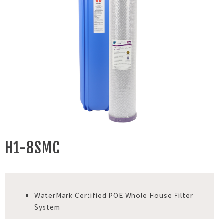
H1-8SMC
WaterMark Certified POE Whole House Filter
System