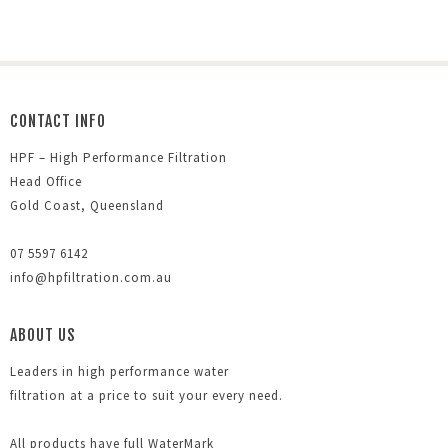
CONTACT INFO
HPF – High Performance Filtration
Head Office
Gold Coast, Queensland
07 5597 6142
info@hpfiltration.com.au
ABOUT US
Leaders in high performance water
filtration at a price to suit your every need.
All products have full WaterMark