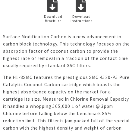
Download
Download
Brochure
Instructions
Surface Modification Carbon is a new advancement in
carbon block technology. This technology focuses on the
absorption factor of coconut carbon to provide the
highest rate of removal in a fraction of the contact time
usually required by standard GAC filters.
The H1-8SMC features the prestigious SMC 4520-P5 Pure
Catalytic Coconut Carbon cartridge which boasts the
highest absorbance capacity on the market for a
cartridge its size. Measured in Chlorine Removal Capacity
it handles a whopping 565,000 L of water @ 3ppm
Chlorine before falling below the benchmark 85%
reduction limit. This filter is jam packed full of the special
carbon with the highest density and weight of carbon.