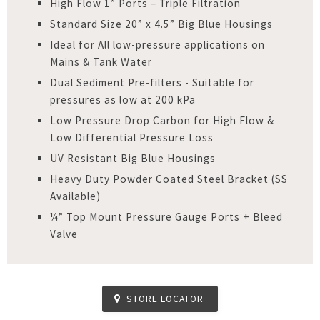
High Flow 1” Ports – Triple Filtration
Standard Size 20” x 4.5” Big Blue Housings
Ideal for All low-pressure applications on
Mains & Tank Water
Dual Sediment Pre-filters - Suitable for
pressures as low at 200 kPa
Low Pressure Drop Carbon for High Flow &
Low Differential Pressure Loss
UV Resistant Big Blue Housings
Heavy Duty Powder Coated Steel Bracket (SS
Available)
¼” Top Mount Pressure Gauge Ports + Bleed
Valve
STORE LOCATOR