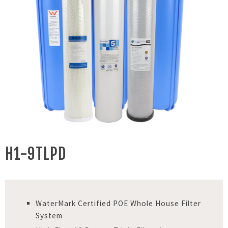
H1-9TLPD
WaterMark Certified POE Whole House Filter
System