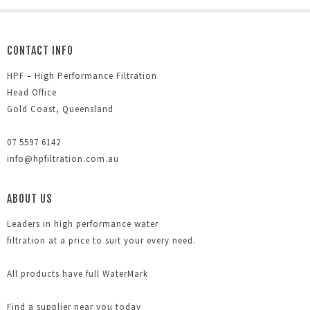
CONTACT INFO
HPF – High Performance Filtration
Head Office
Gold Coast, Queensland
07 5597 6142
info@hpfiltration.com.au
ABOUT US
Leaders in high performance water
filtration at a price to suit your every need.
All products have full WaterMark
Find a supplier near you today