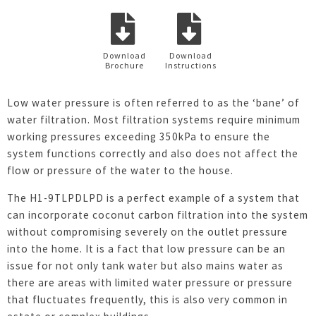
Download
Download
Brochure
Instructions
Low water pressure is often referred to as the ‘bane’ of
water filtration. Most filtration systems require minimum
working pressures exceeding 350kPa to ensure the
system functions correctly and also does not affect the
flow or pressure of the water to the house.
The H1-9TLPDLPD is a perfect example of a system that
can incorporate coconut carbon filtration into the system
without compromising severely on the outlet pressure
into the home. It is a fact that low pressure can be an
issue for not only tank water but also mains water as
there are areas with limited water pressure or pressure
that fluctuates frequently, this is also very common in