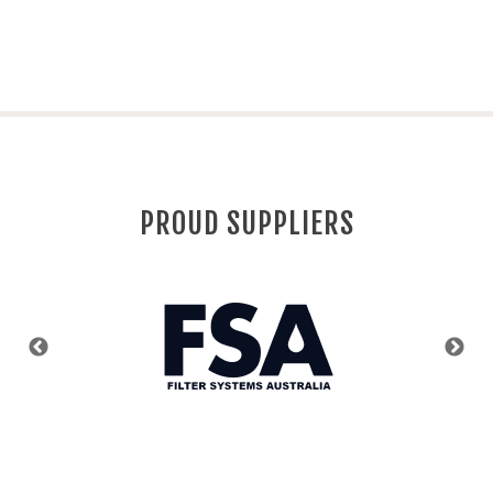
PROUD SUPPLIERS