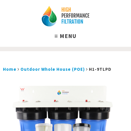
Home
Outdoor Whole House (POE)
H1-9TLPD