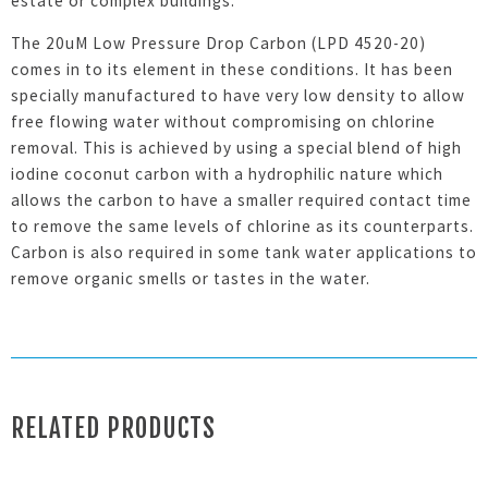
estate or complex buildings.
The 20uM Low Pressure Drop Carbon (LPD 4520-20)
comes in to its element in these conditions. It has been
specially manufactured to have very low density to allow
free flowing water without compromising on chlorine
removal. This is achieved by using a special blend of high
iodine coconut carbon with a hydrophilic nature which
allows the carbon to have a smaller required contact time
to remove the same levels of chlorine as its counterparts.
Carbon is also required in some tank water applications to
remove organic smells or tastes in the water.
RELATED PRODUCTS