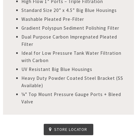
High Flow 1” Ports – Triple Filtration
Standard Size 20” x 4.5” Big Blue Housings
Washable Pleated Pre-Filter
Gradient Polyspun Sediment Polishing Filter
Dual Purpose Carbon Impregnated Pleated
Filter
Ideal for Low Pressure Tank Water Filtration
with Carbon
UV Resistant Big Blue Housings
Heavy Duty Powder Coated Steel Bracket (SS
Available)
¼” Top Mount Pressure Gauge Ports + Bleed
Valve
STORE LOCATOR