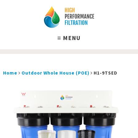
Home
Outdoor Whole House (POE)
H1-9TSED