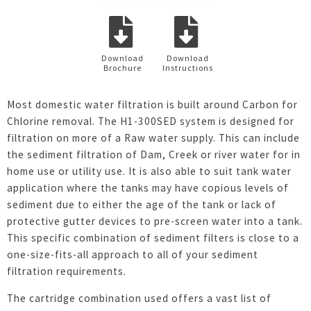
Download
Download
Brochure
Instructions
Most domestic water filtration is built around Carbon for
Chlorine removal. The H1-300SED system is designed for
filtration on more of a Raw water supply. This can include
the sediment filtration of Dam, Creek or river water for in
home use or utility use. It is also able to suit tank water
application where the tanks may have copious levels of
sediment due to either the age of the tank or lack of
protective gutter devices to pre-screen water into a tank.
This specific combination of sediment filters is close to a
one-size-fits-all approach to all of your sediment
filtration requirements.
The cartridge combination used offers a vast list of