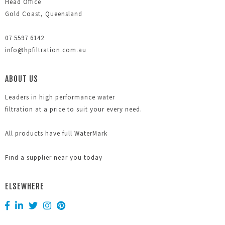
Head Office
Gold Coast, Queensland
07 5597 6142
info@hpfiltration.com.au
ABOUT US
Leaders in high performance water
filtration at a price to suit your every need.
All products have full WaterMark
Find a supplier near you today
ELSEWHERE