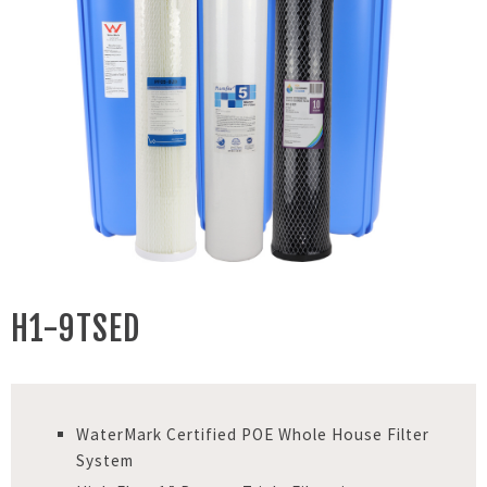
H1-9TSED
WaterMark Certified POE Whole House Filter
System