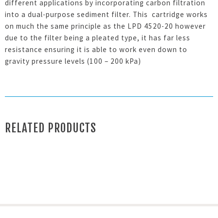
different applications by incorporating carbon filtration
into a dual-purpose sediment filter. This cartridge works
on much the same principle as the LPD 4520-20 however
due to the filter being a pleated type, it has far less
resistance ensuring it is able to work even down to
gravity pressure levels (100 – 200 kPa)
RELATED PRODUCTS