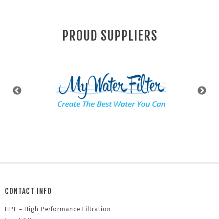
PROUD SUPPLIERS
CONTACT INFO
HPF – High Performance Filtration