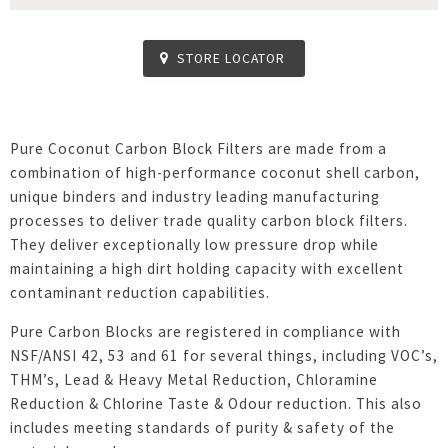
STORE LOCATOR
Pure Coconut Carbon Block Filters are made from a
combination of high-performance coconut shell carbon,
unique binders and industry leading manufacturing
processes to deliver trade quality carbon block filters.
They deliver exceptionally low pressure drop while
maintaining a high dirt holding capacity with excellent
contaminant reduction capabilities.
Pure Carbon Blocks are registered in compliance with
NSF/ANSI 42, 53 and 61 for several things, including VOC’s,
THM’s, Lead & Heavy Metal Reduction, Chloramine
Reduction & Chlorine Taste & Odour reduction. This also
includes meeting standards of purity & safety of the