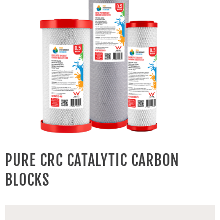
PURE CRC CATALYTIC CARBON
BLOCKS