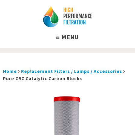
Home
Replacement Filters / Lamps / Accessories
Pure CRC Catalytic Carbon Blocks