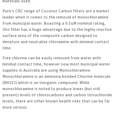
materials used.
Pure's CRC range of Coconut Carbon filters are a market
leader when it comes to the removal of monochloramine
from municipal water. Boasting a 0.5uM nominal rating,
this filter has a huge advantage due to the highly reactive
surface area of the composite carbon designed to
denature and neutralise chloramine with minimal contact
time.
Free chlorine can be easily removed from water with
minimal contact time, however now most municipal water
supplies in Australia are using Monochloramine.
Monochloramine is an ammonia bonded Chlorine molecule
(NH2Cl) which is an inorganic compound. While
monochloramine is noted to produce lower (but still
present) levels of chlorocarbons and carbon tetrachloride
levels, there are other known health risks that can be far
more serious.