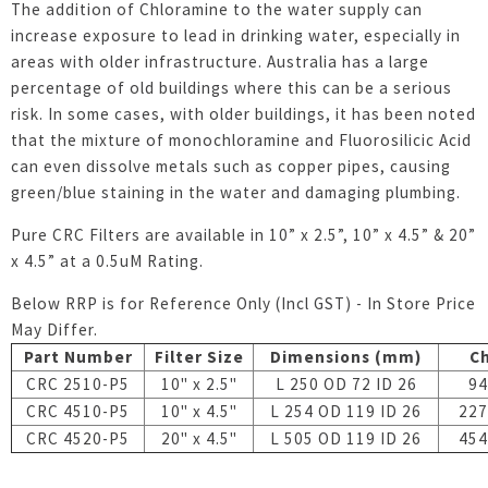
The addition of Chloramine to the water supply can
increase exposure to lead in drinking water, especially in
areas with older infrastructure. Australia has a large
percentage of old buildings where this can be a serious
risk. In some cases, with older buildings, it has been noted
that the mixture of monochloramine and Fluorosilicic Acid
can even dissolve metals such as copper pipes, causing
green/blue staining in the water and damaging plumbing.
Pure CRC Filters are available in 10” x 2.5”, 10” x 4.5” & 20”
x 4.5” at a 0.5uM Rating.
Below RRP is for Reference Only (Incl GST) - In Store Price
May Differ.
Part Number
Filter Size
Dimensions (mm)
Ch
CRC 2510-P5
10" x 2.5"
L 250 OD 72 ID 26
94
CRC 4510-P5
10" x 4.5"
L 254 OD 119 ID 26
227
CRC 4520-P5
20" x 4.5"
L 505 OD 119 ID 26
454