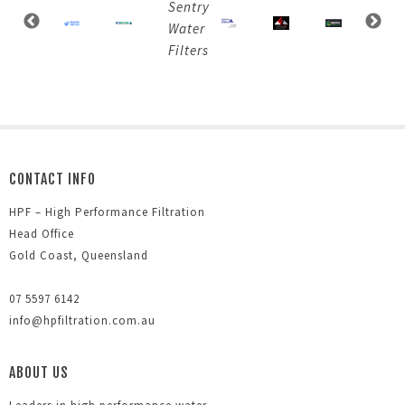
CONTACT INFO
HPF – High Performance Filtration
Head Office
Gold Coast, Queensland
07 5597 6142
info@hpfiltration.com.au
ABOUT US