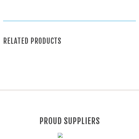
RELATED PRODUCTS
PROUD SUPPLIERS