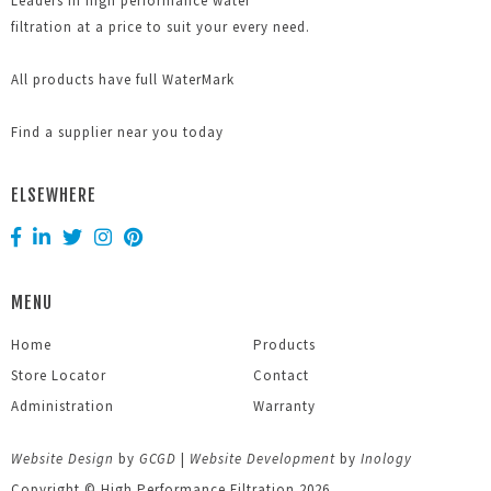
Leaders in high performance water
filtration at a price to suit your every need.
All products have full WaterMark
Find a supplier near you today
ELSEWHERE
MENU
Home
Products
Store Locator
Contact
Administration
Warranty
Website Design
by
GCGD
|
Website Development
by
Inology
Copyright © High Performance Filtration 2026