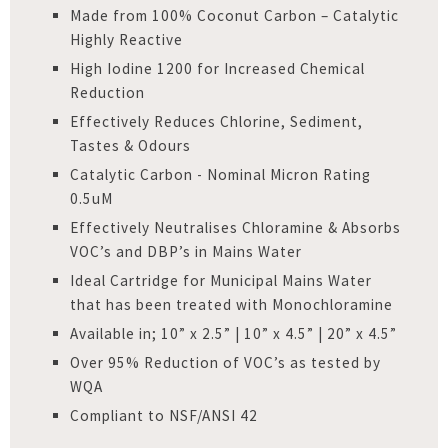
Made from 100% Coconut Carbon – Catalytic
Highly Reactive
High Iodine 1200 for Increased Chemical
Reduction
Effectively Reduces Chlorine, Sediment,
Tastes & Odours
Catalytic Carbon - Nominal Micron Rating
0.5uM
Effectively Neutralises Chloramine & Absorbs
VOC’s and DBP’s in Mains Water
Ideal Cartridge for Municipal Mains Water
that has been treated with Monochloramine
Available in; 10” x 2.5” | 10” x 4.5” | 20” x 4.5”
Over 95% Reduction of VOC’s as tested by
WQA
Compliant to NSF/ANSI 42