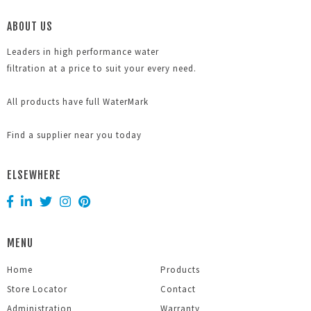
ABOUT US
Leaders in high performance water
filtration at a price to suit your every need.
All products have full WaterMark
Find a supplier near you today
ELSEWHERE
MENU
Home
Products
Store Locator
Contact
Administration
Warranty