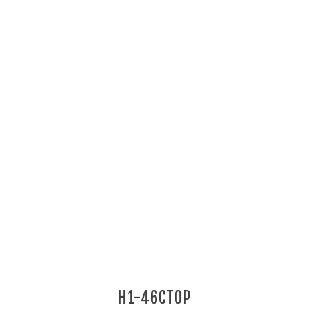
H1-46CTOP