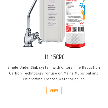
H1-15CRC
Single Under Sink system with Chloramine Reduction
Carbon Technology for use on Mains Municipal and
Chloramine Treated Water Supplies
VIEW