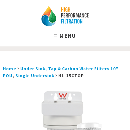
Home
Under Sink, Tap & Carbon Water Filters 10" -
POU
,
Single Undersink
H1-15CTOP