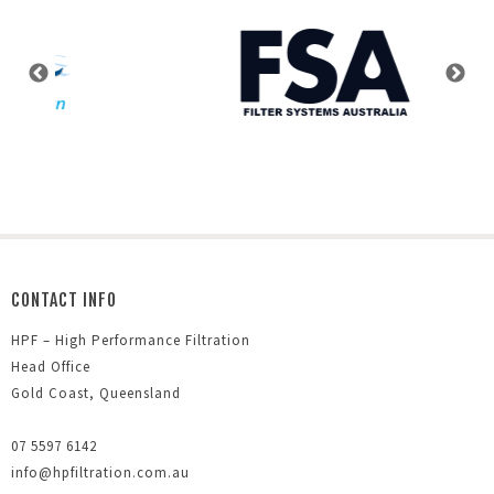
CONTACT INFO
HPF – High Performance Filtration
Head Office
Gold Coast, Queensland
07 5597 6142
info@hpfiltration.com.au