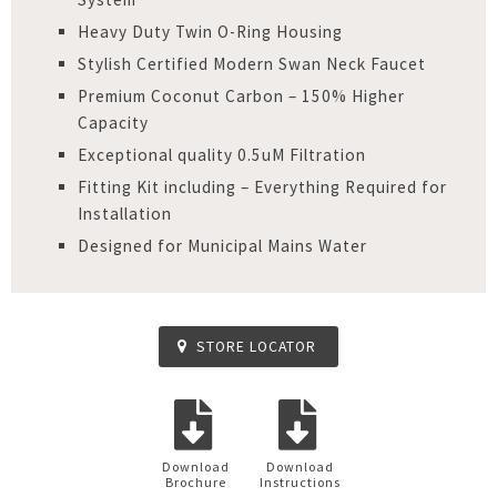
Heavy Duty Twin O-Ring Housing
Stylish Certified Modern Swan Neck Faucet
Premium Coconut Carbon – 150% Higher
Capacity
Exceptional quality 0.5uM Filtration
Fitting Kit including – Everything Required for
Installation
Designed for Municipal Mains Water
STORE LOCATOR
Download
Download
Brochure
Instructions