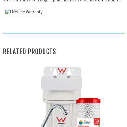
RELATED PRODUCTS