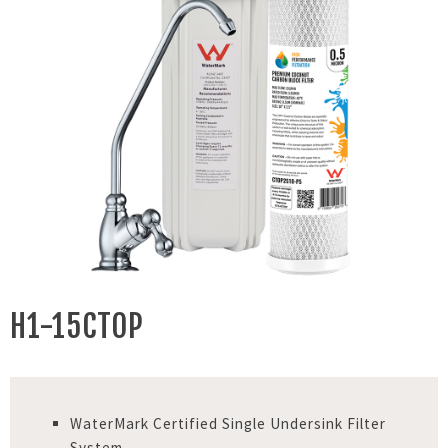
H1-15CTOP
WaterMark Certified Single Undersink Filter
System