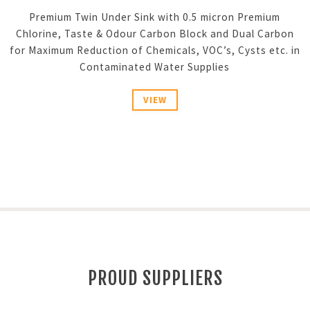
Premium Twin Under Sink with 0.5 micron Premium
Chlorine, Taste & Odour Carbon Block and Dual Carbon
for Maximum Reduction of Chemicals, VOC’s, Cysts etc. in
Contaminated Water Supplies
VIEW
PROUD SUPPLIERS