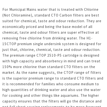
For Municipal Mains water that is treated with Chlorine
(Not Chloramine), standard CTO Carbon filters are best
suited for chemical, taste and odour reduction. They are
economically priced and being the base model of all
chemical, taste and odour filters are super effective at
removing free chlorine from drinking water. The H1-
15CTOP premium single undersink system is designed for
just that, chlorine, chemical, taste and odour reduction.
The premium range CTOP 2510-P5 cartridge is designed
with high capacity and absorbency in mind and can treat
150% more chlorine than standard CTO filters on the
market. As the name suggests, the CTOP range of filters
is the superior premium range to standard CTO filters and
it is recommended for families who consume medium to
high quantities of drinking water and also use the water
for cooking and other things like aquariums. The higher
capacity ensures that the filters will go the distance and
not fall short causing replacements to be more frequent.