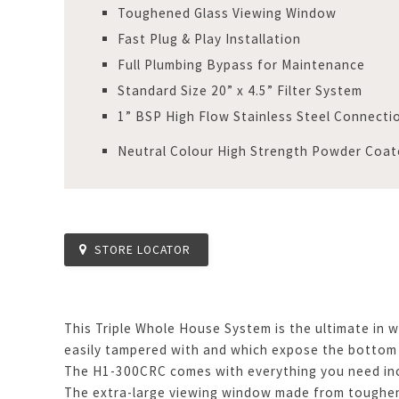
Toughened Glass Viewing Window
Fast Plug & Play Installation
Full Plumbing Bypass for Maintenance
Standard Size 20” x 4.5” Filter System
1” BSP High Flow Stainless Steel Connecti
Neutral Colour High Strength Powder Coat
STORE LOCATOR
This Triple Whole House System is the ultimate in w
easily tampered with and which expose the bottom
The H1-300CRC comes with everything you need inclu
The extra-large viewing window made from toughene