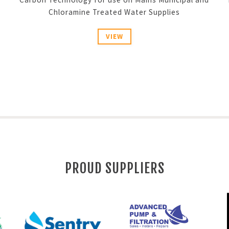
Chloramine Treated Water Supplies
VIEW
PROUD SUPPLIERS