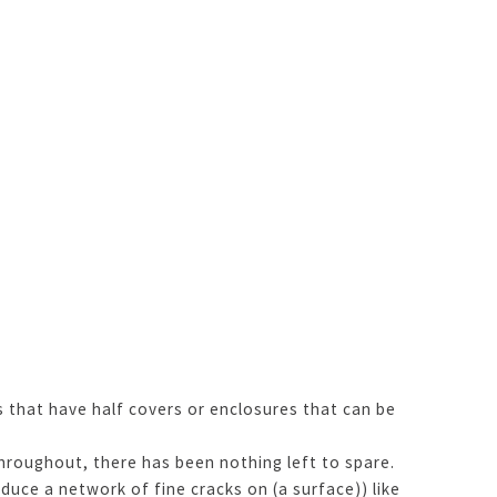
s that have half covers or enclosures that can be
hroughout, there has been nothing left to spare.
ce a network of fine cracks on (a surface)) like