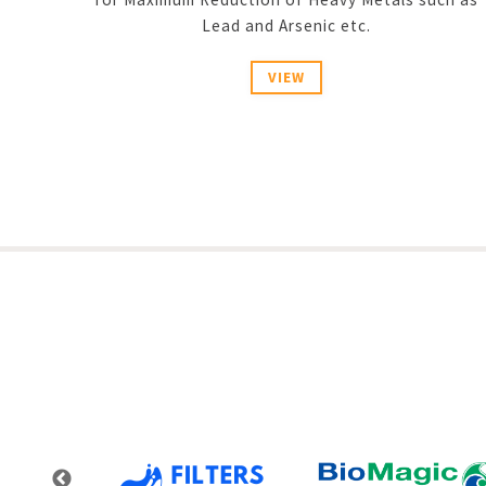
Lead and Arsenic etc.
VIEW