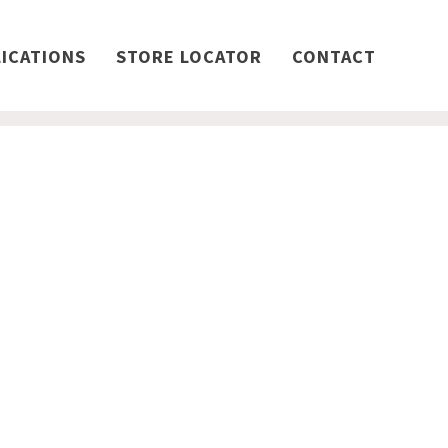
ICATIONS
STORE LOCATOR
CONTACT