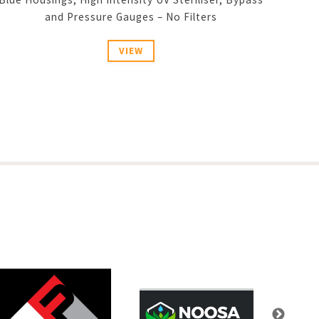
and Pressure Gauges – No Filters
VIEW