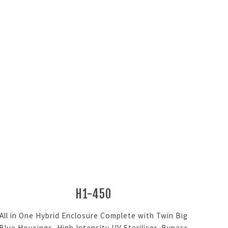
H1-450
All in One Hybrid Enclosure Complete with Twin Big
Blue Housings, High Intensity UV Steriliser, Bypass