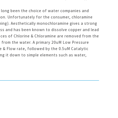
s long been the choice of water companies and
ion. Unfortunately for the consumer, chloramine
ming). Aesthetically monochloramine gives a strong
ness and has been known to dissolve copper and lead
aces of Chlorine & Chloramine are removed from the
es from the water. A primary 20uM Low Pressure
 & Flow rate, followed by the 0.5uM Catalytic
g it down to simple elements such as water,