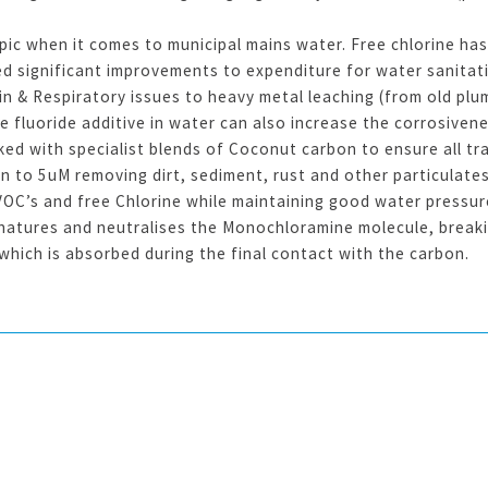
pic when it comes to municipal mains water. Free chlorine ha
ed significant improvements to expenditure for water sanitat
in & Respiratory issues to heavy metal leaching (from old plu
e fluoride additive in water can also increase the corrosive
ed with specialist blends of Coconut carbon to ensure all tr
n to 5uM removing dirt, sediment, rust and other particulat
OC’s and free Chlorine while maintaining good water pressure
atures and neutralises the Monochloramine molecule, breakin
which is absorbed during the final contact with the carbon.