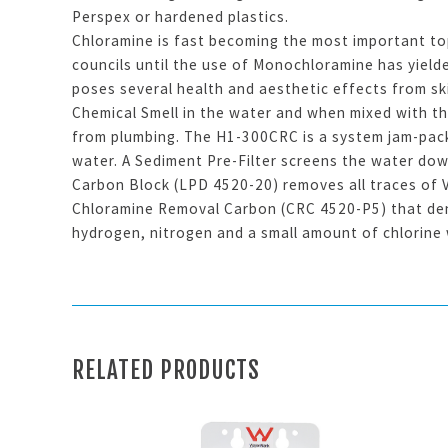
Perspex or hardened plastics.
Chloramine is fast becoming the most important to
councils until the use of Monochloramine has yield
poses several health and aesthetic effects from sk
Chemical Smell in the water and when mixed with th
from plumbing. The H1-300CRC is a system jam-pack
water. A Sediment Pre-Filter screens the water dow
Carbon Block (LPD 4520-20) removes all traces of V
Chloramine Removal Carbon (CRC 4520-P5) that den
hydrogen, nitrogen and a small amount of chlorine 
RELATED PRODUCTS