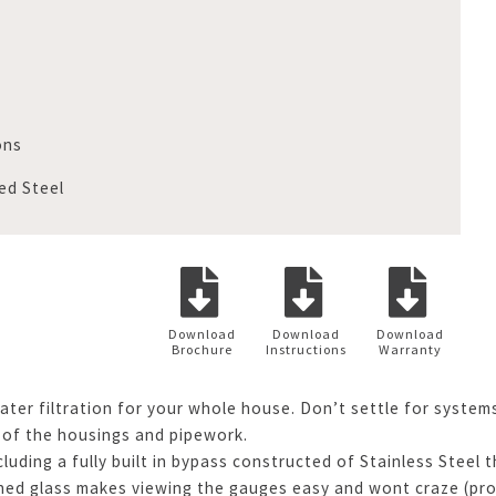
ons
ed Steel
Download
Download
Download
Brochure
Instructions
Warranty
ater filtration for your whole house. Don’t settle for system
 of the housings and pipework.
ding a fully built in bypass constructed of Stainless Steel t
d glass makes viewing the gauges easy and wont craze (produ