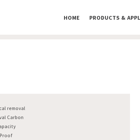
HOME
PRODUCTS & APPL
cal removal
val Carbon
apacity
 Proof