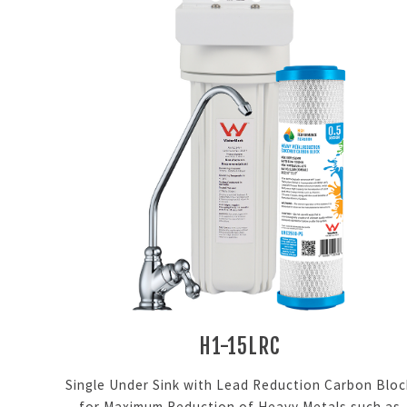
H1-15LRC
Single Under Sink with Lead Reduction Carbon Bloc
for Maximum Reduction of Heavy Metals such as