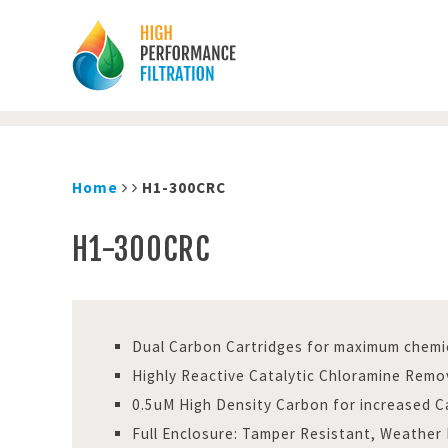
Home
H1-300CRC
H1-300CRC
Dual Carbon Cartridges for maximum chemi
Highly Reactive Catalytic Chloramine Remo
0.5uM High Density Carbon for increased C
Full Enclosure: Tamper Resistant, Weather