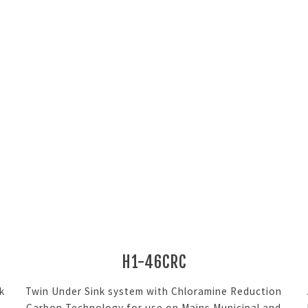
H1-46CRC
k
Twin Under Sink system with Chloramine Reduction
Carbon Technology for use on Mains Municipal and