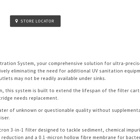
STORE LOCATOR
ration System, your comprehensive solution for ultra-precise 
vely eliminating the need for additional UV sanitation equipmen
tlets may not be readily available under sinks.
, this system is built to extend the lifespan of the filter car
rtridge needs replacement.
ater of unknown or questionable quality without supplementa
iser.
on 3-in-1 filter designed to tackle sediment, chemical impurit
eduction and a 0.1-micron hollow fibre membrane for bacteria