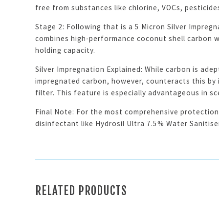
free from substances like chlorine, VOCs, pesticide
Stage 2: Following that is a 5 Micron Silver Impregn
combines high-performance coconut shell carbon wit
holding capacity.
Silver Impregnation Explained: While carbon is adep
impregnated carbon, however, counteracts this by in
filter. This feature is especially advantageous in 
Final Note: For the most comprehensive protection 
disinfectant like Hydrosil Ultra 7.5% Water Sanitis
RELATED PRODUCTS