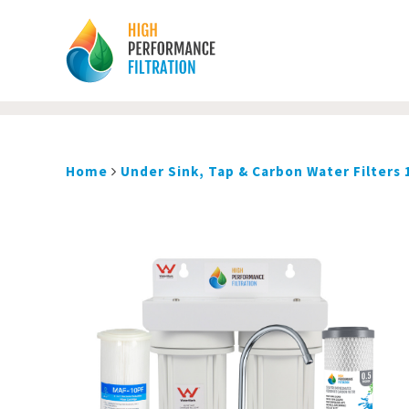
Home
Under Sink, Tap & Carbon Water Filters 