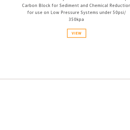
Carbon Block for Sediment and Chemical Reductio
for use on Low Pressure Systems under 50psi/
350kpa
VIEW