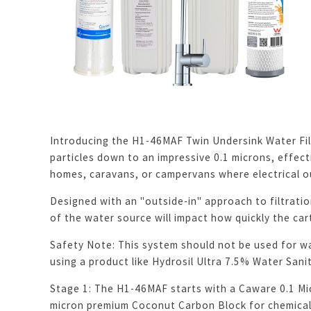
Introducing the H1-46MAF Twin Undersink Water Filt
particles down to an impressive 0.1 microns, effecti
homes, caravans, or campervans where electrical ou
Designed with an "outside-in" approach to filtration
of the water source will impact how quickly the ca
Safety Note: This system should not be used for w
using a product like Hydrosil Ultra 7.5% Water Sanit
Stage 1: The H1-46MAF starts with a Caware 0.1 Micr
micron premium Coconut Carbon Block for chemical r