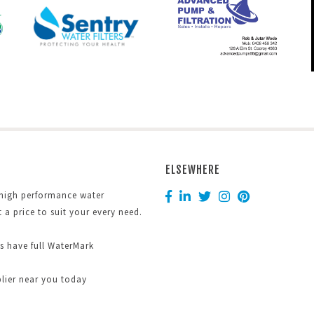
ELSEWHERE
 high performance water
at a price to suit your every need.
ts have full WaterMark
plier near you today