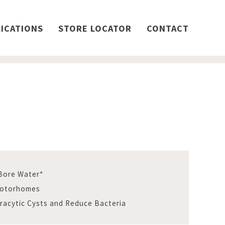
ICATIONS
STORE LOCATOR
CONTACT
 Bore Water*
Motorhomes
aracytic Cysts and Reduce Bacteria