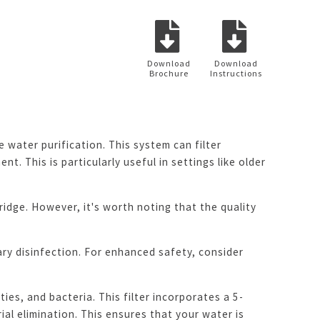
Download
Download
Brochure
Instructions
water purification. This system can filter
t. This is particularly useful in settings like older
tridge. However, it's worth noting that the quality
ry disinfection. For enhanced safety, consider
ies, and bacteria. This filter incorporates a 5-
l elimination. This ensures that your water is