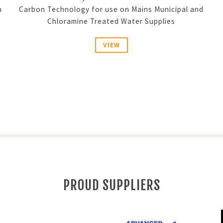
n
Carbon Technology for use on Mains Municipal and
Chloramine Treated Water Supplies
VIEW
PROUD SUPPLIERS