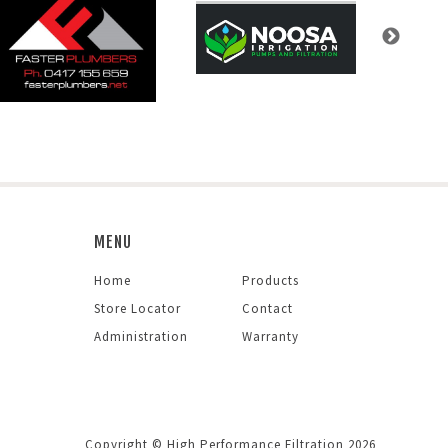
MENU
Home
Products
Store Locator
Contact
Administration
Warranty
Copyright © High Performance Filtration 2026