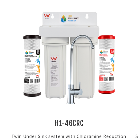
H1-46CRC
Twin Under Sink system with Chloramine Reduction