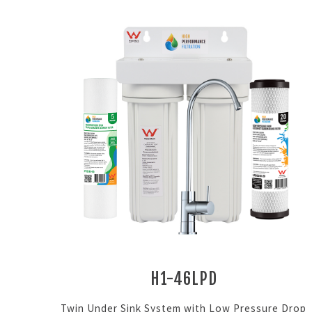
H1-46LPD
Twin Under Sink System with Low Pressure Drop