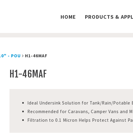
HOME
PRODUCTS & APPL
10" - POU
H1-46MAF
H1-46MAF
Ideal Undersink Solution for Tank/Rain/Potable
Recommended for Caravans, Camper Vans and 
Filtration to 0.1 Micron Helps Protect Against P