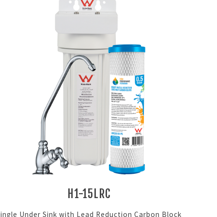
H1-15LRC
Single Under Sink with Lead Reduction Carbon Block