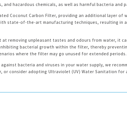
s, and hazardous chemicals, as well as harmful bacteria and 
ated Coconut Carbon Filter, providing an additional layer of wa
h state-of-the-art manufacturing techniques, resulting in a f
t at removing unpleasant tastes and odours from water, it can
hibiting bacterial growth within the filter, thereby preventi
scenarios where the filter may go unused for extended periods.
against bacteria and viruses in your water supply, we recomm
er, or consider adopting Ultraviolet (UV) Water Sanitation fo