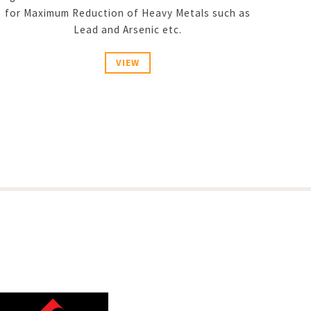
for Maximum Reduction of Heavy Metals such as
Lead and Arsenic etc.
VIEW