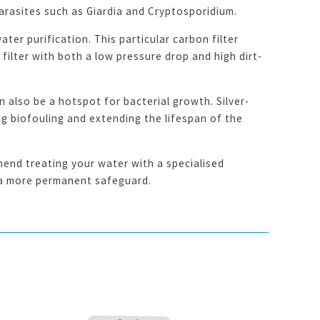
parasites such as Giardia and Cryptosporidium.
ter purification. This particular carbon filter
ilter with both a low pressure drop and high dirt-
 also be a hotspot for bacterial growth. Silver-
ng biofouling and extending the lifespan of the
end treating your water with a specialised
r a more permanent safeguard.