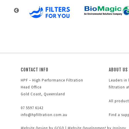
CONTACT INFO
ABOUT US
HPF – High Performance Filtration
Leaders in
Head Office
filtration 
Gold Coast, Queensland
All produc
07 5597 6142
info@hpfiltration.com.au
Find a sup
Website Design
by
GCGD
|
Website Development
by
Inology