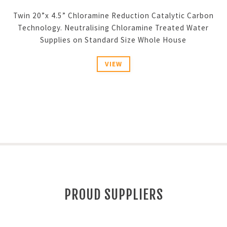
Twin 20”x 4.5” Chloramine Reduction Catalytic Carbon
Technology. Neutralising Chloramine Treated Water
Supplies on Standard Size Whole House
VIEW
PROUD SUPPLIERS