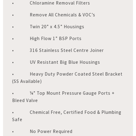
• Chloramine Removal Filters
• Remove All Chemicals & VOC’s
• Twin 20” x 4.5” Housings
• High Flow 1” BSP Ports
• 316 Stainless Steel Centre Joiner
• UV Resistant Big Blue Housings
• Heavy Duty Powder Coated Steel Bracket
(SS Available)
• ¼” Top Mount Pressure Gauge Ports +
Bleed Valve
• Chemical Free, Certified Food & Plumbing
Safe
• No Power Required