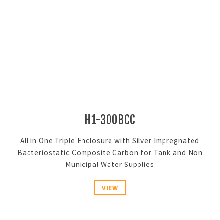
H1-300BCC
All in One Triple Enclosure with Silver Impregnated
Bacteriostatic Composite Carbon for Tank and Non
Municipal Water Supplies
VIEW