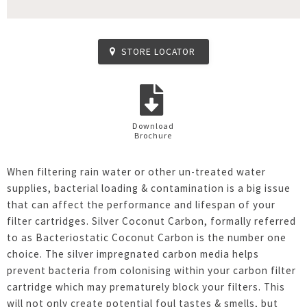
STORE LOCATOR
Download
Brochure
When filtering rain water or other un-treated water
supplies, bacterial loading & contamination is a big issue
that can affect the performance and lifespan of your
filter cartridges. Silver Coconut Carbon, formally referred
to as Bacteriostatic Coconut Carbon is the number one
choice. The silver impregnated carbon media helps
prevent bacteria from colonising within your carbon filter
cartridge which may prematurely block your filters. This
will not only create potential foul tastes & smells, but