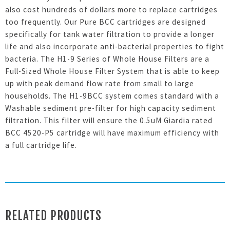
also cost hundreds of dollars more to replace cartridges
too frequently. Our Pure BCC cartridges are designed
specifically for tank water filtration to provide a longer
life and also incorporate anti-bacterial properties to fight
bacteria. The H1-9 Series of Whole House Filters are a
Full-Sized Whole House Filter System that is able to keep
up with peak demand flow rate from small to large
households. The H1-9BCC system comes standard with a
Washable sediment pre-filter for high capacity sediment
filtration. This filter will ensure the 0.5uM Giardia rated
BCC 4520-P5 cartridge will have maximum efficiency with
a full cartridge life.
RELATED PRODUCTS