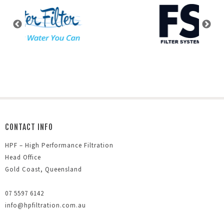
CONTACT INFO
HPF – High Performance Filtration
Head Office
Gold Coast, Queensland
07 5597 6142
info@hpfiltration.com.au