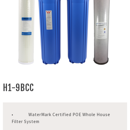
H1-9BCC
• WaterMark Certified POE Whole House
Filter System