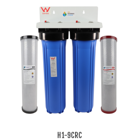
H1-9CRC