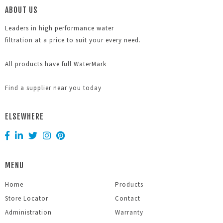
ABOUT US
Leaders in high performance water
filtration at a price to suit your every need.
All products have full WaterMark
Find a supplier near you today
ELSEWHERE
MENU
Home
Products
Store Locator
Contact
Administration
Warranty