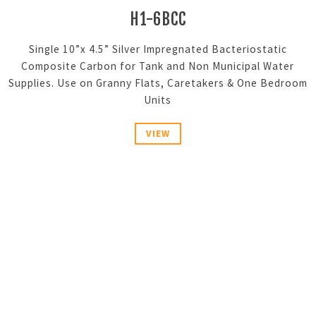
H1-6BCC
Single 10”x 4.5” Silver Impregnated Bacteriostatic
Composite Carbon for Tank and Non Municipal Water
Supplies. Use on Granny Flats, Caretakers & One Bedroom
Units
VIEW