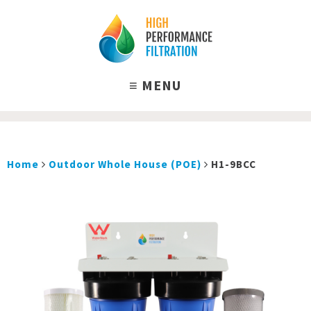
Home
Outdoor Whole House (POE)
H1-9BCC