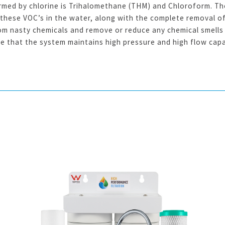
med by chlorine is Trihalomethane (THM) and Chloroform. The
 these VOC’s in the water, along with the complete removal of 
rom nasty chemicals and remove or reduce any chemical smells 
re that the system maintains high pressure and high flow capa