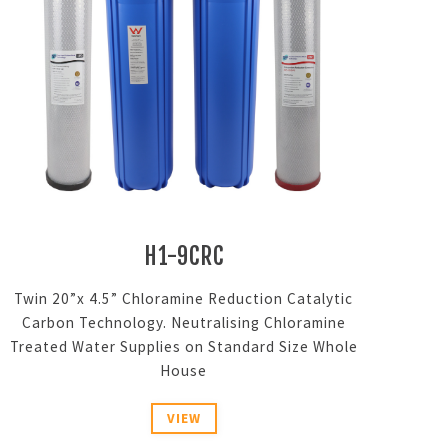
H1-9CRC
Twin 20”x 4.5” Chloramine Reduction Catalytic
Carbon Technology. Neutralising Chloramine
Treated Water Supplies on Standard Size Whole
House
VIEW