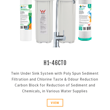
H1-46CTO
g
Twin Under Sink System with Poly Spun Sediment
s
Filtration and Chlorine Taste & Odour Reduction
Carbon Block for Reduction of Sediment and
Chemicals, in Various Water Supplies
VIEW