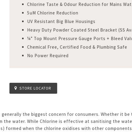
Chlorine Taste & Odour Reduction for Mains Wat
5uM Chlorine Reduction
UV Resistant Big Blue Housings
Heavy Duty Powder Coated Steel Bracket (SS Ava
¼” Top Mount Pressure Gauge Ports + Bleed Val
Chemical Free, Certified Food & Plumbing Safe
No Power Required
STORE LOCATOR
 generally the biggest concern for consumers. Whether it be t
 the water. While Chlorine is effective at sanitising the wate
ds) formed when the chlorine oxidises with other components