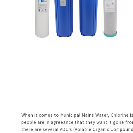
When it comes to Municipal Mains Water, Chlorine is
people are in agreeance that they want it gone from
there are several VOC’s (Volatile Organic Compoun