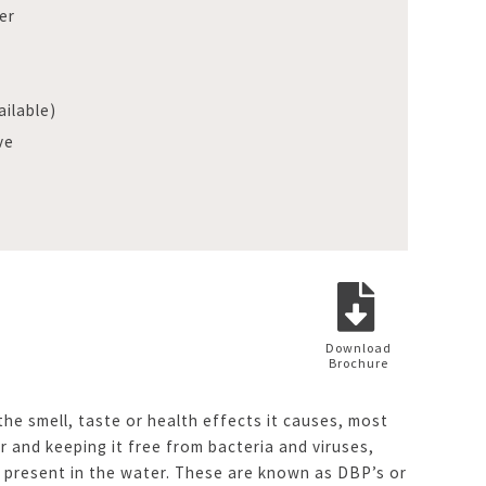
er
ilable)
ve
Download
Brochure
he smell, taste or health effects it causes, most
r and keeping it free from bacteria and viruses,
 present in the water. These are known as DBP’s or