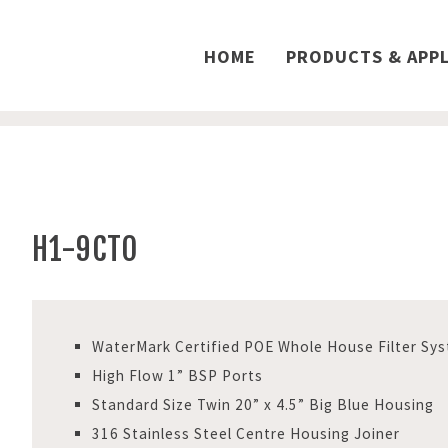
HOME
PRODUCTS & APPL
H1-9CTO
WaterMark Certified POE Whole House Filter Sy
High Flow 1” BSP Ports
Standard Size Twin 20” x 4.5” Big Blue Housing
316 Stainless Steel Centre Housing Joiner