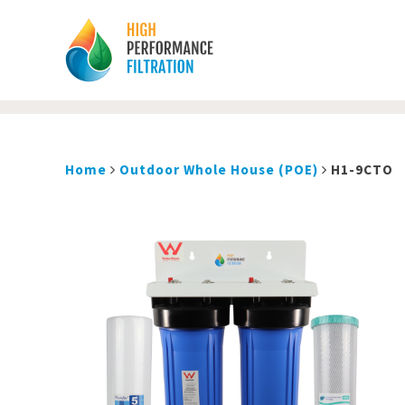
Home
Outdoor Whole House (POE)
H1-9CTO