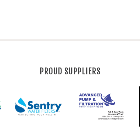
PROUD SUPPLIERS