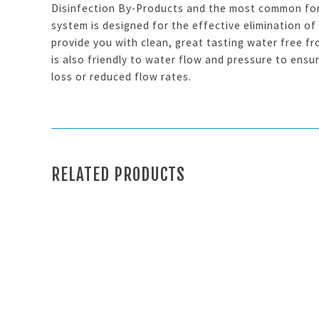
Disinfection By-Products and the most common for
system is designed for the effective elimination of
provide you with clean, great tasting water free f
is also friendly to water flow and pressure to ensu
loss or reduced flow rates.
RELATED PRODUCTS