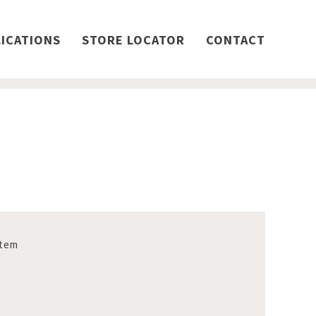
ICATIONS
STORE LOCATOR
CONTACT
stem