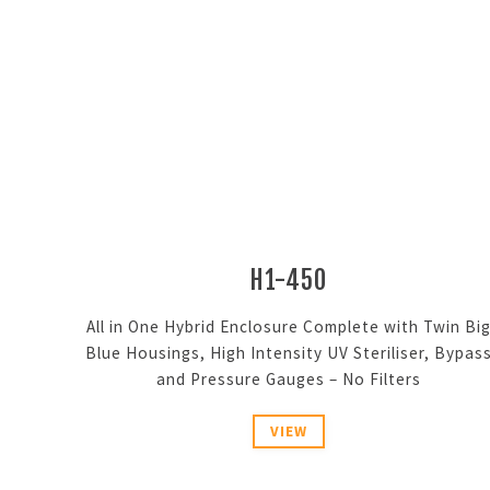
H1-450
All in One Hybrid Enclosure Complete with Twin Bi
Blue Housings, High Intensity UV Steriliser, Bypas
and Pressure Gauges – No Filters
VIEW