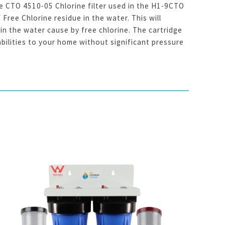
 CTO 4510-05 Chlorine filter used in the H1-9CTO
Free Chlorine residue in the water. This will
in the water cause by free chlorine. The cartridge
bilities to your home without significant pressure